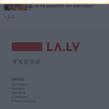
“Instagram” fotogrāfijām ir vērtība
un kā piesaistīt sev sekotājus?
1
2
3
SAITES
Par mums
Kontakti
Reklāma
Noteikumi
Ētikas kodekss