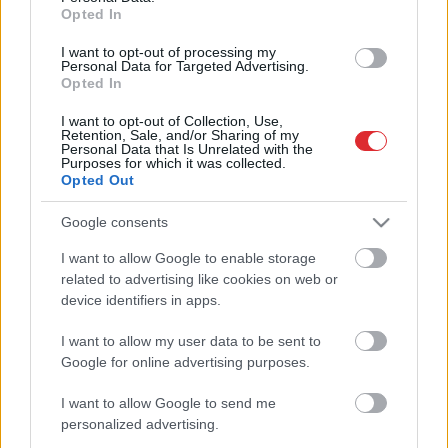
Opted In
I want to opt-out of processing my
Samsung salokāmie viedtālruņi
Personal Data for Targeted Advertising.
Latvijā izpirkti pirmajā dienā
Opted In
I want to opt-out of Collection, Use,
Retention, Sale, and/or Sharing of my
Personal Data that Is Unrelated with the
FOTO: sabiedrībā zināmi ļaudis
Purposes for which it was collected.
iepazīst jauno “Samsung” atlokāmo
Opted Out
viedtālruni
Google consents
Atcelt
Ziņot
I want to allow Google to enable storage
Piektdien Latvijā sāks tirgot
related to advertising like cookies on web or
salokāmos “Samsung Galaxy Z Flip”
device identifiers in apps.
I want to allow my user data to be sent to
Google for online advertising purposes.
Pērn “Samsung Electronics Baltics”
Baltijā pārdeva vairāk nekā 800
I want to allow Google to send me
000 mobilo ierīču
personalized advertising.