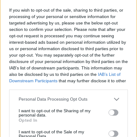
par korupciju notiesāto “Samsung”
faktisko vadītāju
If you wish to opt-out of the sale, sharing to third parties, or
processing of your personal or sensitive information for
targeted advertising by us, please use the below opt-out
“Samsung”
aptur jebkādu eksportu
section to confirm your selection. Please note that after your
uz Krieviju, sākot ar mikroshēmām
opt-out request is processed you may continue seeing
un beidzot ar viedtālruņiem un
interest-based ads based on personal information utilized by
sadzīves elektroniku
us or personal information disclosed to third parties prior to
your opt-out. You may separately opt-out of the further
Apple
vai Samsung telefons – kuru
disclosure of your personal information by third parties on the
izvēlēties?
IAB’s list of downstream participants. This information may
also be disclosed by us to third parties on the
IAB’s List of
Downstream Participants
that may further disclose it to other
third parties.
Radīts
virtuāls logs pastardienas
bunkuram
Please note that this website/app uses one or more Google
Personal Data Processing Opt Outs
services and may gather and store information including but
not limited to your visit or usage behaviour. You may click to
I want to opt-out of the Sharing of my
personal data.
grant or deny consent to Google and its third-party tags to
Opted In
Pārdošanā
nonāk fotogrāfu atzītie
use your data for below specified purposes in below Google
“Samsung Galaxy S20” viedtālruņi
consent section.
I want to opt-out of the Sale of my
Personal Data.