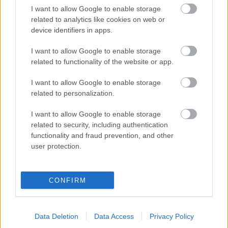
I want to allow Google to enable storage
“Samsung” parāda jaunos premium
related to analytics like cookies on web or
“Lite” viedtālruņus
device identifiers in apps.
I want to allow Google to enable storage
related to functionality of the website or app.
Pētījums: Jaunieši visbiežāk nožēlo
dalīšanos ar foto internetā
I want to allow Google to enable storage
related to personalization.
I want to allow Google to enable storage
Augstākais soda mērs –
novecošana
related to security, including authentication
functionality and fraud prevention, and other
user protection.
Vienkārša taktika darba dokumentu
pasargāšanai viedtālrunī
CONFIRM
Data Deletion
Data Access
Privacy Policy
Maija
Armaņeva atklāj: kādām