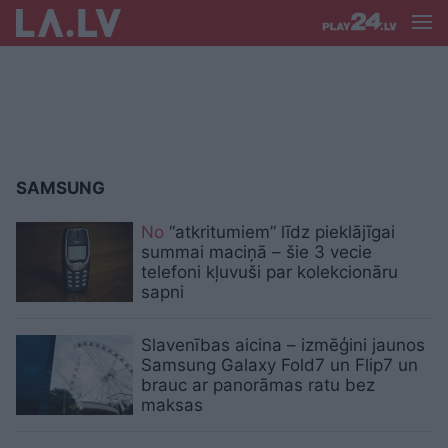
SAMSUNG
No
“atkritumiem” līdz pieklājīgai
summai maciņā – šie 3 vecie
telefoni kļuvuši par kolekcionāru
sapni
Slavenības aicina – izmēģini jaunos
Samsung Galaxy Fold7 un Flip7 un
brauc ar panorāmas ratu bez
maksas