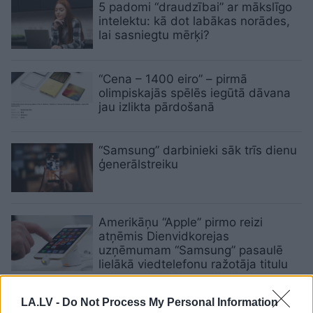
5 padomi “draudzībai” ar mākslīgo
intelektu: kā dot labākas norādes,
lai sasniegtu mērķi?
“Cena – 1400 eiro” – pirmā
olimpiskajās spēlēs iegūtā dāvana
jau izlikta pārdošanā
“Samsung” darbinieki sāk trīs dienu
ģenerālstreiku
Amerikāņu “Apple” pirmo reizi
atņēmis Dienvidkorejas
uzņēmumam “Samsung” pasaulē
lielākā viedtelefonu ražotāja titulu
Dienvidkorejas prezidents apžēlo
LA.LV -
Do Not Process My Personal Information