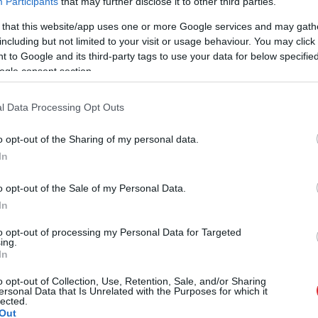
Participants
that may further disclose it to other third parties.
 that this website/app uses one or more Google services and may gath
including but not limited to your visit or usage behaviour. You may click 
 to Google and its third-party tags to use your data for below specifi
ogle consent section.
l Data Processing Opt Outs
o opt-out of the Sharing of my personal data.
In
o opt-out of the Sale of my Personal Data.
In
to opt-out of processing my Personal Data for Targeted
ing.
In
o opt-out of Collection, Use, Retention, Sale, and/or Sharing
ersonal Data that Is Unrelated with the Purposes for which it
lected.
Out