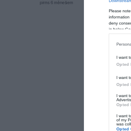
Downstream 
pirms 6 mēnešiem
Please note
information 
deny consent
in below Go
Persona
I want t
Opted 
I want t
Opted 
I want 
Advertis
Opted 
I want t
of my P
was col
Opted 