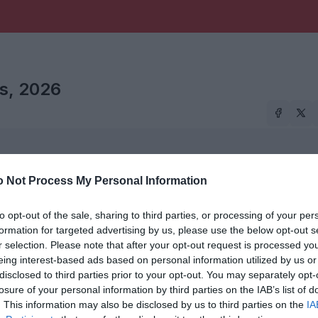
is, 2026
 Not Process My Personal Information
026
to opt-out of the sale, sharing to third parties, or processing of your per
formation for targeted advertising by us, please use the below opt-out s
r selection. Please note that after your opt-out request is processed y
eing interest-based ads based on personal information utilized by us or
disclosed to third parties prior to your opt-out. You may separately opt-
losure of your personal information by third parties on the IAB’s list of
. This information may also be disclosed by us to third parties on the
IA