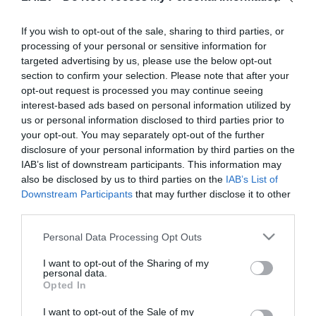
If you wish to opt-out of the sale, sharing to third parties, or
processing of your personal or sensitive information for
23:04
targeted advertising by us, please use the below opt-out
. daļa
section to confirm your selection. Please note that after your
pirms 7 mēnešiem
opt-out request is processed you may continue seeing
Citi šobrīd skatās
interest-based ads based on personal information utilized by
us or personal information disclosed to third parties prior to
Vai Latvijā ir laba vokālā skola?
pirms 14 stundām
your opt-out. You may separately opt-out of the further
disclosure of your personal information by third parties on the
02:49
IAB’s list of downstream participants. This information may
also be disclosed by us to third parties on the
IAB’s List of
Vietējie nepalika vienaldzīgi:
Downstream Participants
Āgenskalnā iedzīvotāji palīdz aizturēt
that may further disclose it to other
agresīvu un, iespējams, dzērušu
third parties.
01:54
pirms 2 dienām
autovadītāju
Please note that this website/app uses one or more Google
Personal Data Processing Opt Outs
Jānis Dombrava: Uzsākot darbu
services and may gather and store information including but
ministra amatā, man nav bijis mērķa
not limited to your visit or usage behaviour. You may click to
I want to opt-out of the Sharing of my
būt mūžīgam
personal data.
02:36
grant or deny consent to Google and its third-party tags to
pirms 3 dienām
Opted In
use your data for below specified purposes in below Google
Ārsts atbild 6. augusts, 2026
Pilnais radījums
consent section.
pirms 1 dienas
I want to opt-out of the Sale of my