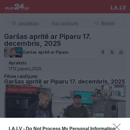
Jaunākais
Visi raidījumi
Meklēt
Garšas apritē ar Piparu 17.
decembris, 2025
Garšas apritē ar Piparu
Apraksts
1712_pipars_2025
Pilnie raidījumi
Garšas apritē ar Piparu 17. decembris, 2025
Pilnais raidījums
LA.LV -
Do Not Process My Personal Information