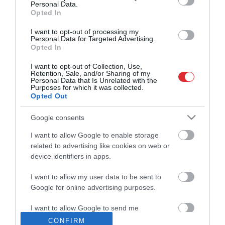
Personal Data.
Opted In
22:38
Česlavs Batņa par skolu tīkla
I want to opt-out of processing my
kritērijiem
Personal Data for Targeted Advertising.
pirms 1 dienas
Opted In
03:00
I want to opt-out of Collection, Use,
Latvijas spēka vietas
Retention, Sale, and/or Sharing of my
pirms 2 dienām
Personal Data that Is Unrelated with the
Purposes for which it was collected.
Opted Out
04:56
Preses klubs 5. augusts, 2026, 3. daļa
Pilnais radījums
Google consents
pirms 2 dienām
I want to allow Google to enable storage
22:51
related to advertising like cookies on web or
Preses klubs 7. augusts, 2026, 2. daļa
device identifiers in apps.
Pilnais radījums
pirms 18 stundām
I want to allow my user data to be sent to
22:27
Google for online advertising purposes.
Rīga sākusi iekasēt īres maksu par
pašvaldības dzīvokļiem
I want to allow Google to send me
pirms 2 dienām
personalized advertising.
CONFIRM
01:09