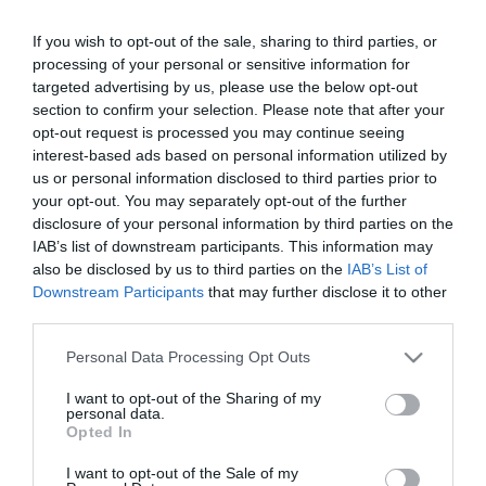
If you wish to opt-out of the sale, sharing to third parties, or
23:00
processing of your personal or sensitive information for
. daļa
targeted advertising by us, please use the below opt-out
section to confirm your selection. Please note that after your
pirms 5 mēnešiem
opt-out request is processed you may continue seeing
Citi šobrīd skatās
interest-based ads based on personal information utilized by
Ļubova Švecova: Mūsu partija ir
us or personal information disclosed to third parties prior to
kategoriski pret to, lai turpinātos lētā
your opt-out. You may separately opt-out of the further
darbaspēka ievešana Latvijā
disclosure of your personal information by third parties on the
02:20
pirms 1 dienas
IAB’s list of downstream participants. This information may
Ziņu top 3. augusts, 2026
Pilnais radījums
also be disclosed by us to third parties on the
IAB’s List of
pirms 2 dienām
Downstream Participants
that may further disclose it to other
third parties.
23:01
Armands Puče par “airBaltic”: Šajā
Please note that this website/app uses one or more Google
Personal Data Processing Opt Outs
kompānijā visu laiku ir mākoņains laiks
services and may gather and store information including but
pirms 2 dienām
not limited to your visit or usage behaviour. You may click to
I want to opt-out of the Sharing of my
02:21
personal data.
grant or deny consent to Google and its third-party tags to
Opted In
Edgars Jaunups: Esmu pārliecināts, ka
use your data for below specified purposes in below Google
galvenā problēma nav pats pārejas
consent section.
I want to opt-out of the Sale of my
punkts, bet gan caurumi uz robežas