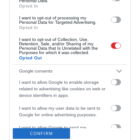
Personal Data.
01:57
pirms 1 dienas
Opted In
Runāsim atklāti 4. augusts, 2026, 3.
Pilnais radījums
I want to opt-out of processing my
daļa
Personal Data for Targeted Advertising.
pirms 1 dienas
Opted In
22:41
Atveseļošanās fonda un Eiropas fondu
I want to opt-out of Collection, Use,
Retention, Sale, and/or Sharing of my
pienesums Latvijas ekonomikai. Esam
Personal Data that Is Unrelated with the
“paņēmuši ” maksimumu?
Purposes for which it was collected.
02:28
pirms 14 stundām
Opted Out
Polijā dzērājšoferis ar salmu piekabi
izraisa avāriju un apdraud 500 vilciena
Google consents
pasažieru dzīvības
00:45
pirms 1 dienas
I want to allow Google to enable storage
related to advertising like cookies on web or
Preses klubs 5. augusts, 2026, 1. daļa
Pilnais radījums
pirms 18 stundām
device identifiers in apps.
19:34
I want to allow my user data to be sent to
Google for online advertising purposes.
TV24 Svarīgais 3 minūtēs 4. augusts,
Pilnais radījums
2026, 17:00
pirms 1 dienas
I want to allow Google to send me
03:02
CONFIRM
personalized advertising.