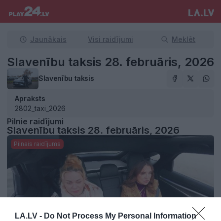
Jaunākais
Visi raidījumi
Meklēt
Slavenību taksis 28. februāris, 2026
Slavenību taksis
Apraksts
2802_taxi_2026
Pilnie raidījumi
Slavenību taksis 28. februāris, 2026
Pilnais raidījums
LA.LV -
Do Not Process My Personal Information