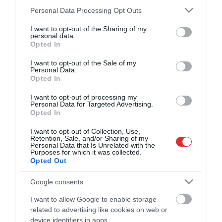
Sigita Struberga: Ļoti grūti paredzēt, ko Tramps teiks
Please note that this website/app uses one or more Google
Personal Data Processing Opt Outs
šodien vai rīt – kur nu vēl novembrī
services and may gather and store information including but
pirms 1 mēneša
not limited to your visit or usage behaviour. You may click to
I want to opt-out of the Sharing of my
personal data.
Citi šobrīd skatās
grant or deny consent to Google and its third-party tags to
Opted In
use your data for below specified purposes in below Google
Latvijas spēka vietas
consent section.
pirms 1 dienas
I want to opt-out of the Sale of my
Personal Data.
Opted In
04:56
Kā efektīvi apkarot “Iskander”
I want to opt-out of processing my
balistisko raķešu teroru?
Personal Data for Targeted Advertising.
pirms 16 stundām
Opted In
02:08
I want to opt-out of Collection, Use,
Austrālijā agresīvs pacients slimnīcā
Retention, Sale, and/or Sharing of my
uzbrūk medbrālim un pretī saņem
Personal Data that Is Unrelated with the
Purposes for which it was collected.
negaidītu cīņas mākslas paraugstundu
Opted Out
01:47
pirms 21 stundas
Sintija Broka-Kovalevska par “Hamās”
Google consents
atbruņošanu: Tas nenotiks tik vienkārši
pirms 14 stundām
I want to allow Google to enable storage
01:51
related to advertising like cookies on web or
Česlavs Batņa: Daudzi ir gatavi strādāt,
device identifiers in apps.