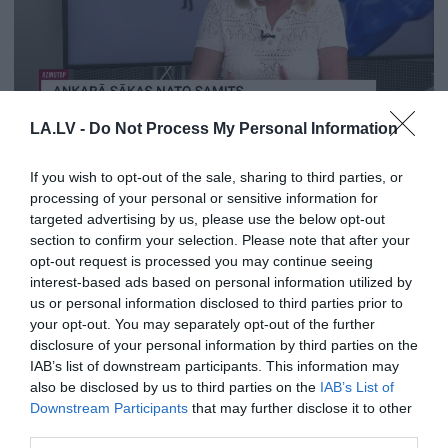
01:18
LA.LV -
Do Not Process My Personal Information
Sigita Struberga: Krievijai tā nebūs vieglā literatūra,
ko palasīt
If you wish to opt-out of the sale, sharing to third parties, or
pirms 1 mēneša
processing of your personal or sensitive information for
targeted advertising by us, please use the below opt-out
section to confirm your selection. Please note that after your
opt-out request is processed you may continue seeing
interest-based ads based on personal information utilized by
us or personal information disclosed to third parties prior to
your opt-out. You may separately opt-out of the further
disclosure of your personal information by third parties on the
IAB’s list of downstream participants. This information may
also be disclosed by us to third parties on the
IAB’s List of
Downstream Participants
that may further disclose it to other
01:12
third parties.