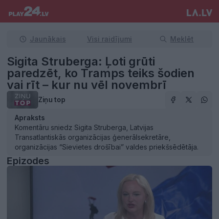
Jaunākais
Visi raidījumi
Meklēt
Sigita Struberga: Ļoti grūti
paredzēt, ko Tramps teiks šodien
vai rīt – kur nu vēl novembrī
Ziņu top
Apraksts
Komentāru sniedz Sigita Struberga, Latvijas
Transatlantiskās organizācijas ģenerālsekretāre,
organizācijas “Sievietes drošībai” valdes priekšsēdētāja.
Epizodes