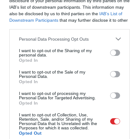
disclosure of your personal information by third parties on the
jau vairāk nekā 1800 ziņojumus
IAB’s list of downstream participants. This information may
pirms 2 mēnešiem
also be disclosed by us to third parties on the
IAB’s List of
Downstream Participants
that may further disclose it to other
third parties.
Please note that this website/app uses one or more Google
Personal Data Processing Opt Outs
services and may gather and store information including but
not limited to your visit or usage behaviour. You may click to
I want to opt-out of the Sharing of my
personal data.
grant or deny consent to Google and its third-party tags to
Opted In
use your data for below specified purposes in below Google
consent section.
I want to opt-out of the Sale of my
Personal Data.
Opted In
00:41
I want to opt-out of processing my
Vai tiešām ir iespējams atrast personu, kas mežā
Personal Data for Targeted Advertising.
izmetusi atkritumus?
Opted In
pirms 2 mēnešiem
I want to opt-out of Collection, Use,
Citi šobrīd skatās
Retention, Sale, and/or Sharing of my
Personal Data that Is Unrelated with the
Atveseļošanās fonda un Eiropas fondu
Purposes for which it was collected.
pienesums Latvijas ekonomikai
Opted Out
pirms 4 dienām