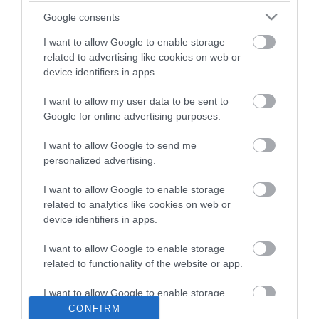
02:53
Google consents
Vai iepirkumu sistēma spēj pielāgoties
I want to allow Google to enable storage
tehnoloģiju attīstībai?
pirms 12 stundām
related to advertising like cookies on web or
04:23
device identifiers in apps.
Globuss 6. augusts, 2026, 1. daļa
Pilnais radījums
pirms 3 dienām
I want to allow my user data to be sent to
Google for online advertising purposes.
20:14
I want to allow Google to send me
NVO finansējums: premjers pārmet
personalized advertising.
necaurskatamību, organizācijas –
konstruktīva dialoga trūkumu
02:25
pirms 3 dienām
I want to allow Google to enable storage
related to analytics like cookies on web or
Patriks Grīva: Pamošanās ir
nepieciešama arī politiskajā ziņā
device identifiers in apps.
pirms 3 dienām
01:14
I want to allow Google to enable storage
related to functionality of the website or app.
Putins Krievijā ir izveidojis stingru
režīmu, taču nav atstājis skaidru varas
nodošanas mehānismu
I want to allow Google to enable storage
02:13
pirms 2 dienām
related to personalization.
CONFIRM