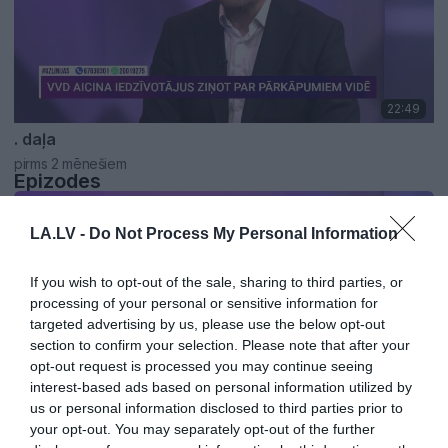
22:49
. daļa
pirms 2 mēnešiem
Epizodes
LA.LV -
Do Not Process My Personal Information
If you wish to opt-out of the sale, sharing to third parties, or
processing of your personal or sensitive information for
targeted advertising by us, please use the below opt-out
section to confirm your selection. Please note that after your
opt-out request is processed you may continue seeing
interest-based ads based on personal information utilized by
us or personal information disclosed to third parties prior to
01:16
your opt-out. You may separately opt-out of the further
VVD ģenerāldirektors: Līdz 1. jūnijam esam saņēmuši