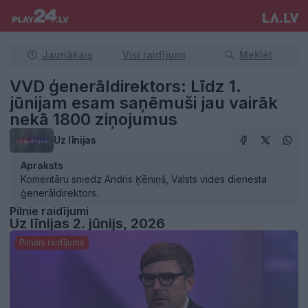
Jaunākais
Visi raidījumi
Meklēt
VVD ģenerāldirektors: Līdz 1.
jūnijam esam saņēmuši jau vairāk
nekā 1800 ziņojumus
Uz līnijas
Apraksts
Komentāru sniedz Andris Ķēniņš, Valsts vides dienesta
ģenerāldirektors.
Pilnie raidījumi
Uz līnijas 2. jūnijs, 2026
Pilnais raidījums