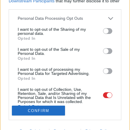
Downstream Participants
that may further disclose it to other
third parties.
Please note that this website/app uses one or more Google
Personal Data Processing Opt Outs
services and may gather and store information including but
SAITES
not limited to your visit or usage behaviour. You may click to
I want to opt-out of the Sharing of my
Par mums
personal data.
grant or deny consent to Google and its third-party tags to
Kontakti
Opted In
Atcelt
Ziņot
use your data for below specified purposes in below Google
Reklāma
Noteikumi
consent section.
I want to opt-out of the Sale of my
Ētikas kodekss
Personal Data.
Opted In
I want to opt-out of processing my
REKVIZĪTI
Personal Data for Targeted Advertising.
SIA "LA.LV"
Opted In
Reģ. nr. 40003616846
Banka: Swedbanka
I want to opt-out of Collection, Use,
Kods: HABALV22
Retention, Sale, and/or Sharing of my
Konts: LV64HABA0551043479309
Personal Data that Is Unrelated with the
Purposes for which it was collected.
Opted Out
ADRESE
CONFIRM
Blaumaņa 32 - 1A, Rīga
Google consents
I want to allow Google to enable storage