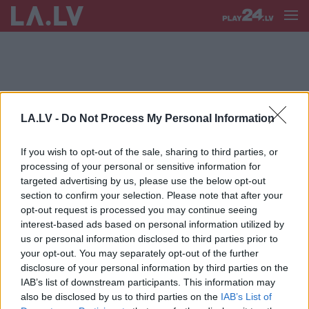
LA.LV -
Do Not Process My Personal Information
DACE ŠAFRANSKA*
If you wish to opt-out of the sale, sharing to third parties, or
Šafranska: Lielāks bāzes staciju
processing of your personal or sensitive information for
skaits ne vienmēr garantē mobilā
targeted advertising by us, please use the below opt-out
pakalpojuma pieejamību un kvalitāti
section to confirm your selection. Please note that after your
opt-out request is processed you may continue seeing
interest-based ads based on personal information utilized by
us or personal information disclosed to third parties prior to
your opt-out. You may separately opt-out of the further
disclosure of your personal information by third parties on the
IAB’s list of downstream participants. This information may
also be disclosed by us to third parties on the
IAB’s List of