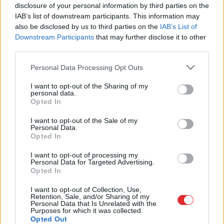
paraugballe “Elegances ritmos”
disclosure of your personal information by third parties on the
IAB’s list of downstream participants. This information may
also be disclosed by us to third parties on the
IAB’s List of
Downstream Participants
that may further disclose it to other
third parties.
Please note that this website/app uses one or more Google
Personal Data Processing Opt Outs
services and may gather and store information including but
not limited to your visit or usage behaviour. You may click to
I want to opt-out of the Sharing of my
personal data.
grant or deny consent to Google and its third-party tags to
Opted In
use your data for below specified purposes in below Google
consent section.
I want to opt-out of the Sale of my
Atcelt
Ziņot
Personal Data.
Opted In
SAITES
I want to opt-out of processing my
Par mums
Personal Data for Targeted Advertising.
Kontakti
Opted In
Reklāma
Noteikumi
I want to opt-out of Collection, Use,
Ētikas kodekss
Retention, Sale, and/or Sharing of my
Personal Data that Is Unrelated with the
Purposes for which it was collected.
Opted Out