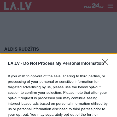
ALDIS RUDZĪTIS
FOTO:
Melngalvju namā aizvadīta
LA.LV -
Do Not Process My Personal Information
augstākā līmeņa balle “Elegances
ritmos”
If you wish to opt-out of the sale, sharing to third parties, or
processing of your personal or sensitive information for
FOTO: Gada labākā balle
targeted advertising by us, please use the below opt-out
Melngalvju namā – “Elegances
section to confirm your selection. Please note that after your
ritmos”
opt-out request is processed you may continue seeing
interest-based ads based on personal information utilized by
us or personal information disclosed to third parties prior to
FOTO: Melngalvju namā aizvadīta
your opt-out. You may separately opt-out of the further