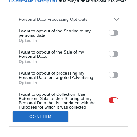
Downstream Participants
that may further disclose it to other
third parties.
Please note that this website/app uses one or more Google
Personal Data Processing Opt Outs
services and may gather and store information including but
SAITES
not limited to your visit or usage behaviour. You may click to
I want to opt-out of the Sharing of my
Par mums
personal data.
grant or deny consent to Google and its third-party tags to
Kontakti
Opted In
Atcelt
Ziņot
use your data for below specified purposes in below Google
Reklāma
Noteikumi
consent section.
I want to opt-out of the Sale of my
Ētikas kodekss
Personal Data.
Opted In
I want to opt-out of processing my
REKVIZĪTI
Personal Data for Targeted Advertising.
SIA "LA.LV"
Opted In
Reģ. nr. 40003616846
Banka: Swedbanka
I want to opt-out of Collection, Use,
Kods: HABALV22
Retention, Sale, and/or Sharing of my
Konts: LV64HABA0551043479309
Personal Data that Is Unrelated with the
Purposes for which it was collected.
Opted Out
ADRESE
CONFIRM
Blaumaņa 32 - 1A, Rīga
Google consents
I want to allow Google to enable storage