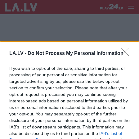
LA.LV -
Do Not Process My Personal Information
DACE ŠAFRANSKA
If you wish to opt-out of the sale, sharing to third parties, or
Šafranska:
Lielāks bāzes staciju
processing of your personal or sensitive information for
skaits ne vienmēr garantē mobilā
targeted advertising by us, please use the below opt-out
pakalpojuma pieejamību un kvalitāti
section to confirm your selection. Please note that after your
opt-out request is processed you may continue seeing
interest-based ads based on personal information utilized by
us or personal information disclosed to third parties prior to
your opt-out. You may separately opt-out of the further
disclosure of your personal information by third parties on the
IAB’s list of downstream participants. This information may
also be disclosed by us to third parties on the
IAB’s List of