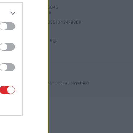
SIA "LA.LV"
Reģ. nr. 40003616846
Banka: Swedbanka
Kods: HABALV22
Konts: LV64HABA0551043479309
ADRESE
Blaumaņa 32 - 1A, Rīga
dakcijas ir aizliegta. Lai saņemtu atļauju pārpublicēt