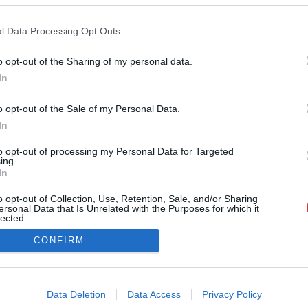
Par mums
Kontakti
Reklāma
l Data Processing Opt Outs
Noteikumi
Ētikas kodekss
o opt-out of the Sharing of my personal data.
In
Atcelt
Ziņot
o opt-out of the Sale of my Personal Data.
In
to opt-out of processing my Personal Data for Targeted
ing.
In
na vai citāda veida izmantošana bez iepriekšējas rakstiskas atļaujas no LA.LV re
o opt-out of Collection, Use, Retention, Sale, and/or Sharing
i@la.lv
ersonal Data that Is Unrelated with the Purposes for which it
lected.
Out
CONFIRM
consents
o allow Google to enable storage related to advertising like cookies on
Data Deletion
Data Access
Privacy Policy
evice identifiers in apps.