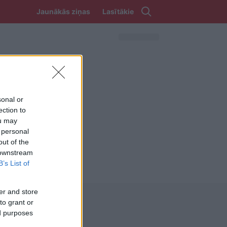
Jaunākās ziņas
Lasītākie
sonal or
ection to
ou may
 personal
out of the
 downstream
B’s List of
er and store
to grant or
ed purposes
REKVIZĪTI