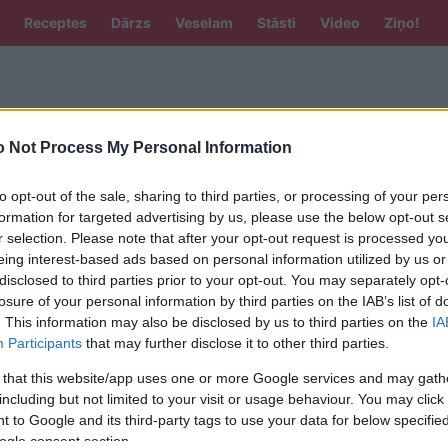
Receptes
Dārzs
Veselam
Stāsti
Video
Ziņo!
 Not Process My Personal Information
to opt-out of the sale, sharing to third parties, or processing of your per
formation for targeted advertising by us, please use the below opt-out s
r selection. Please note that after your opt-out request is processed y
eing interest-based ads based on personal information utilized by us or
jat tālāku ceļojumu, Tallinā uzpildīt
disclosed to third parties prior to your opt-out. You may separately opt-
zmaksās dārgāk nekā Rīgā
losure of your personal information by third parties on the IAB’s list of
. This information may also be disclosed by us to third parties on the
IA
Participants
that may further disclose it to other third parties.
 that this website/app uses one or more Google services and may gath
including but not limited to your visit or usage behaviour. You may click 
 to Google and its third-party tags to use your data for below specifi
SAITES
ogle consent section.