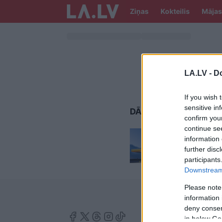
Ziņas
Kokteilis
Mājas
LA.LV -
Do
If you wish 
sensitive in
DĀRGĀKAIS BENZĪNS
confirm you
continue se
Ja
plāno
information 
auto i
further disc
participants
Downstream 
Please note
information 
deny consent
in below Go