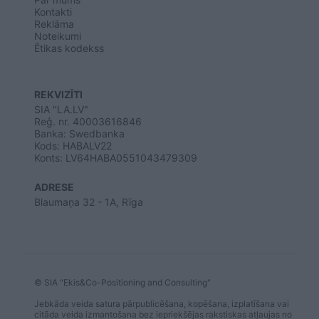
user protection.
Kontakti
Reklāma
Noteikumi
Ētikas kodekss
REKVIZĪTI
SIA "LA.LV"
Reģ. nr. 40003616846
Banka: Swedbanka
Kods: HABALV22
Konts: LV64HABA0551043479309
ADRESE
Blaumaņa 32 - 1A, Rīga
© SIA "Ekis&Co-Positioning and Consulting"
Jebkāda veida satura pārpublicēšana, kopēšana, izplatīšana vai
citāda veida izmantošana bez iepriekšējas rakstiskas atļaujas no