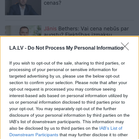
cenas?
Jānis
Bethers: Vai cena nebūs par
augstu? Elektrības izmaksu
samazināšanas ēnas puse
LA.LV -
Do Not Process My Personal Information
OIK nozari padarījis par ļaunuma
If you wish to opt-out of the sale, sharing to third parties, or
sakni. Saruna ar “Enefit” vadītāju
processing of your personal or sensitive information for
Jāni Betheru
targeted advertising by us, please use the below opt-out
section to confirm your selection. Please note that after your
opt-out request is processed you may continue seeing
Eksperts: Kas liek elektrības
interest-based ads based on personal information utilized by
skaitītājam griezties lēnāk?
us or personal information disclosed to third parties prior to
your opt-out. You may separately opt-out of the further
disclosure of your personal information by third parties on the
IAB’s list of downstream participants. This information may
“Enefit”
Latvijas mājsaimniecībām
also be disclosed by us to third parties on the
IAB’s List of
sola elektrību bez uzcenojuma
Downstream Participants
that may further disclose it to other