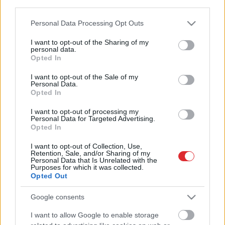
third parties.
Please note that this website/app uses one or more Google
Personal Data Processing Opt Outs
Energokompānija “Enefit” paziņos
services and may gather and store information including but
svarīgus jaunumus
not limited to your visit or usage behaviour. You may click to
I want to opt-out of the Sharing of my
mājsaimniecībām
personal data.
grant or deny consent to Google and its third-party tags to
Opted In
use your data for below specified purposes in below Google
consent section.
I want to opt-out of the Sale of my
Vai atmaksātos slēgt TEC2?
Personal Data.
Opted In
I want to opt-out of processing my
Personal Data for Targeted Advertising.
Opted In
Varētu ietaupīt 1,35 miljardus
I want to opt-out of Collection, Use,
Retention, Sale, and/or Sharing of my
Atcelt
Ziņot
Personal Data that Is Unrelated with the
Purposes for which it was collected.
Opted Out
Jānis
Bethers: Lētākās elektrības
cenas izvēle vairs nav risinājums
Google consents
I want to allow Google to enable storage