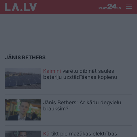
JĀNIS BETHERS
Kaimiņi
varētu dibināt saules
bateriju uzstādīšanas kopienu
Jānis Bethers: Ar kādu degvielu
brauksim?
Kā
tikt pie mazākas elektrības