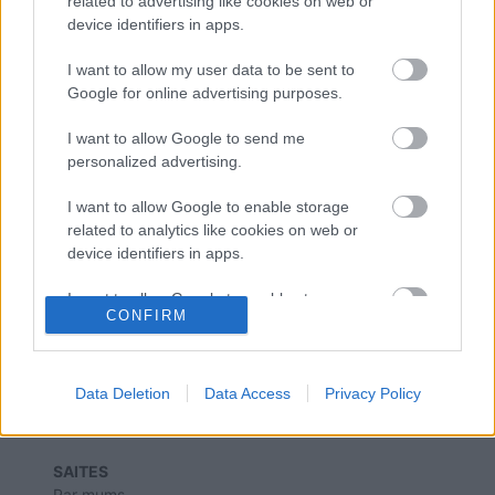
related to advertising like cookies on web or
“Enefit” vadītājs: elektrības tirgus
device identifiers in apps.
atvēršanas atlikšana nerisinās
problēmas
I want to allow my user data to be sent to
Google for online advertising purposes.
“Enefit”: Elektrība mājsaimniecībām
I want to allow Google to send me
nākamgad sadārdzināsies līdz 11,8
personalized advertising.
santīmiem
I want to allow Google to enable storage
related to analytics like cookies on web or
device identifiers in apps.
I want to allow Google to enable storage
CONFIRM
related to functionality of the website or app.
I want to allow Google to enable storage
related to personalization.
Data Deletion
Data Access
Privacy Policy
I want to allow Google to enable storage
related to security, including authentication
SAITES
functionality and fraud prevention, and other
Par mums