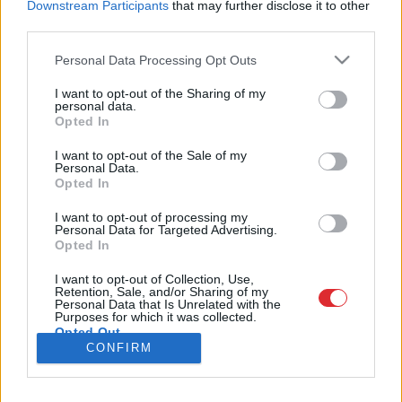
Downstream Participants
that may further disclose it to other
third parties.
Please note that this website/app uses one or more Google
Personal Data Processing Opt Outs
services and may gather and store information including but
SAITES
not limited to your visit or usage behaviour. You may click to
I want to opt-out of the Sharing of my
personal data.
Par mums
grant or deny consent to Google and its third-party tags to
Opted In
Kontakti
Atcelt
Ziņot
use your data for below specified purposes in below Google
Reklāma
consent section.
Noteikumi
I want to opt-out of the Sale of my
Personal Data.
Ētikas kodekss
Opted In
I want to opt-out of processing my
REKVIZĪTI
Personal Data for Targeted Advertising.
Opted In
SIA "LA.LV"
Reģ. nr. 40003616846
Banka: Swedbanka
I want to opt-out of Collection, Use,
Retention, Sale, and/or Sharing of my
Kods: HABALV22
Personal Data that Is Unrelated with the
Konts: LV64HABA0551043479309
Purposes for which it was collected.
Opted Out
ADRESE
CONFIRM
Blaumaņa 32 - 1A, Rīga
Google consents