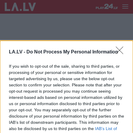
LA.LV -
Do Not Process My Personal Information
S RĒĶINI
If you wish to opt-out of the sale, sharing to third parties, or
Siltās ziemas ietekme uz maciņu:
processing of your personal or sensitive information for
“Interesanti, kāds ir ietaupījums par
targeted advertising by us, please use the below opt-out
apkuri šosezon? Vajadzētu būt
section to confirm your selection. Please note that after your
grandiozam!”
opt-out request is processed you may continue seeing
interest-based ads based on personal information utilized by
us or personal information disclosed to third parties prior to
your opt-out. You may separately opt-out of the further
disclosure of your personal information by third parties on the
IAB’s list of downstream participants. This information may
also be disclosed by us to third parties on the
IAB’s List of