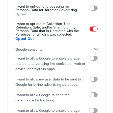
Erdoans noraida sarunas ar Sīrijas
I want to opt-out of processing my
kurdiem
Personal Data for Targeted Advertising.
Opted In
I want to opt-out of Collection, Use,
Retention, Sale, and/or Sharing of my
Zviedrija anulē visas atļaujas
Personal Data that Is Unrelated with the
Purposes for which it was collected.
militārā aprīkojuma eksportēšanai
Opted Out
uz Turciju
Google consents
Atcelt
Ziņot
ĀM:
Latvijai jāņem vērā ASV
I want to allow Google to enable storage
Ārvalstu aktīvu kontroles biroja
related to advertising like cookies on web or
noteiktās sankcijas pret Turciju
device identifiers in apps.
I want to allow my user data to be sent to
Sīrijas
valdības spēki pārņēmuši
Google for online advertising purposes.
savā kontrolē Menbižu
I want to allow Google to send me
personalized advertising.
Krievija
bloķē Turcijas uzbrukuma
I want to allow Google to enable storage
apturēšanu