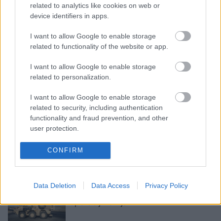
related to analytics like cookies on web or
device identifiers in apps.
I want to allow Google to enable storage
Putins:
Sīrija jāpamet visām valstīm,
related to functionality of the website or app.
kuras nav uzaicinājusi valdība
I want to allow Google to enable storage
related to personalization.
Sīrijas kurdi mudina ASV uzņemties
I want to allow Google to enable storage
“morālās saistības”
related to security, including authentication
functionality and fraud prevention, and other
user protection.
Turcija
apgalvo, ka Sīrijā ieņēmusi
CONFIRM
Rāselainu, taču kurdi to noliedz
Data Deletion
Data Access
Privacy Policy
ASV mudina Turciju izbeigt
operāciju Sīrijā