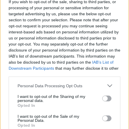
If you wish to opt-out of the sale, sharing to third parties, or
processing of your personal or sensitive information for
targeted advertising by us, please use the below opt-out
Tramps:
Sīrijā paliek neliels skaits
section to confirm your selection. Please note that after your
ASV karavīru
opt-out request is processed you may continue seeing
interest-based ads based on personal information utilized by
us or personal information disclosed to third parties prior to
your opt-out. You may separately opt-out of the further
Kurdi
beidz spēku atvilkšanu no
disclosure of your personal information by third parties on the
Sīrijas-Turcijas robežas posma
IAB’s list of downstream participants. This information may
also be disclosed by us to third parties on the
IAB’s List of
Downstream Participants
that may further disclose it to other
Kurdi
apsūdz Turciju aizliegtu ieroču
third parties.
ieroču izmantošanā ofensīvā Sīrijas
Please note that this website/app uses one or more Google
Personal Data Processing Opt Outs
ziemeļos
services and may gather and store information including but
not limited to your visit or usage behaviour. You may click to
I want to opt-out of the Sharing of my
personal data.
grant or deny consent to Google and its third-party tags to
Pārstāvju
palāta nosoda Trampa
Opted In
use your data for below specified purposes in below Google
lēmumu izvest ASV spēkus no
consent section.
Sīrijas
I want to opt-out of the Sale of my
Personal Data.
Opted In