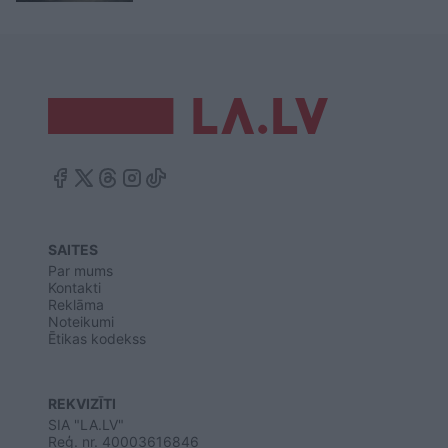
SAITES
Par mums
Kontakti
Reklāma
Noteikumi
Ētikas kodekss
REKVIZĪTI
SIA "LA.LV"
Reģ. nr. 40003616846