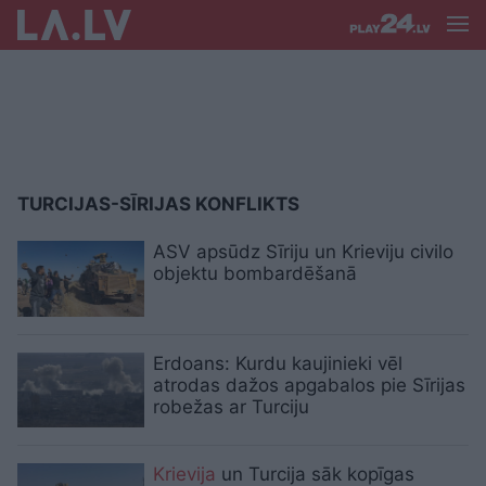
TURCIJAS-SĪRIJAS KONFLIKTS
ASV apsūdz Sīriju un Krieviju civilo
objektu bombardēšanā
Erdoans: Kurdu kaujinieki vēl
atrodas dažos apgabalos pie Sīrijas
robežas ar Turciju
Krievija
un Turcija sāk kopīgas