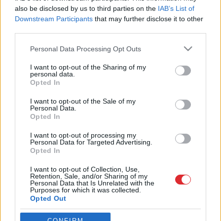
also be disclosed by us to third parties on the
IAB’s List of
Downstream Participants
that may further disclose it to other
third parties.
Please note that this website/app uses one or more Google
Personal Data Processing Opt Outs
services and may gather and store information including but
not limited to your visit or usage behaviour. You may click to
I want to opt-out of the Sharing of my
personal data.
grant or deny consent to Google and its third-party tags to
Opted In
use your data for below specified purposes in below Google
Atcelt
Ziņot
SAITES
consent section.
I want to opt-out of the Sale of my
Par mums
Personal Data.
Kontakti
Opted In
Reklāma
Noteikumi
I want to opt-out of processing my
Ētikas kodekss
Personal Data for Targeted Advertising.
Opted In
I want to opt-out of Collection, Use,
REKVIZĪTI
Retention, Sale, and/or Sharing of my
SIA "LA.LV"
Personal Data that Is Unrelated with the
Reģ. nr. 40003616846
Purposes for which it was collected.
Banka: Swedbanka
Opted Out
Kods: HABALV22
Konts: LV64HABA0551043479309
Google consents
CONFIRM