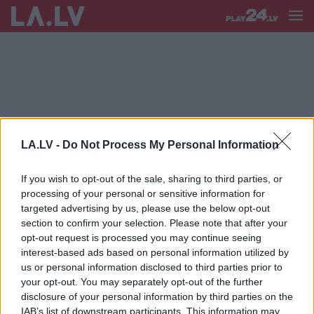
VERTIKĀLAIS DĀRZS
LA.LV -
Do Not Process My Personal Information
FOTO.
Neparasti, skaisti un ļoti
piemēroti pilsētvidei: vertikālie dārzi
If you wish to opt-out of the sale, sharing to third parties, or
– kas tie tādi un kā tos ierīkot?
processing of your personal or sensitive information for
targeted advertising by us, please use the below opt-out
section to confirm your selection. Please note that after your
Kas
ir vertikālais dārzs un kā to
opt-out request is processed you may continue seeing
izveidot?
interest-based ads based on personal information utilized by
us or personal information disclosed to third parties prior to
your opt-out. You may separately opt-out of the further
disclosure of your personal information by third parties on the
IAB’s list of downstream participants. This information may