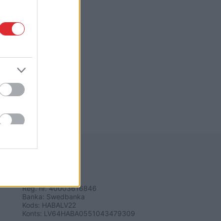
REKVIZĪTI
SIA "LA.LV"
Reģ. nr. 40003616846
Banka: Swedbanka
Kods: HABALV22
Konts: LV64HABA0551043479309