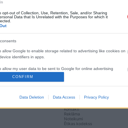
In
o opt-out of Collection, Use, Retention, Sale, and/or Sharing
ersonal Data that Is Unrelated with the Purposes for which it
lected.
Out
ja vēstures pārvērtēšanā iet atpakaļ»
consents
o allow Google to enable storage related to advertising like cookies on
sojas «LA»
evice identifiers in apps.
o allow my user data to be sent to Google for online advertising
s.
CONFIRM
to allow Google to send me personalized advertising.
Data Deletion
Data Access
Privacy Policy
SAITES
o allow Google to enable storage related to analytics like cookies on
Par mums
evice identifiers in apps.
Kontakti
Reklāma
o allow Google to enable storage related to functionality of the website
Noteikumi
Ētikas kodekss