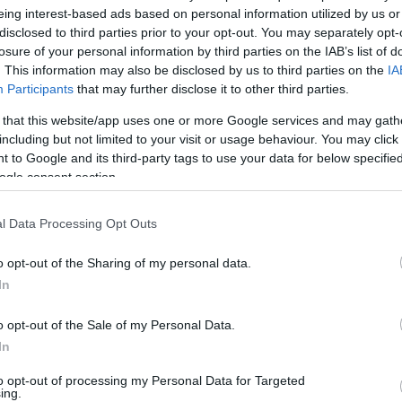
eing interest-based ads based on personal information utilized by us or
ets par Cēsīm izpelnās kritiku
disclosed to third parties prior to your opt-out. You may separately opt-
losure of your personal information by third parties on the IAB’s list of
. This information may also be disclosed by us to third parties on the
IA
Participants
that may further disclose it to other third parties.
 baumās pile patiesības
 that this website/app uses one or more Google services and may gath
including but not limited to your visit or usage behaviour. You may click 
 to Google and its third-party tags to use your data for below specifi
ogle consent section.
nējās
politikas turpinājums»
l Data Processing Opt Outs
o opt-out of the Sharing of my personal data.
In
jas kā pieaugušiem
o opt-out of the Sale of my Personal Data.
In
Atcelt
Ziņot
to opt-out of processing my Personal Data for Targeted
tviju redz ārvalstu žurnālisti?
ing.