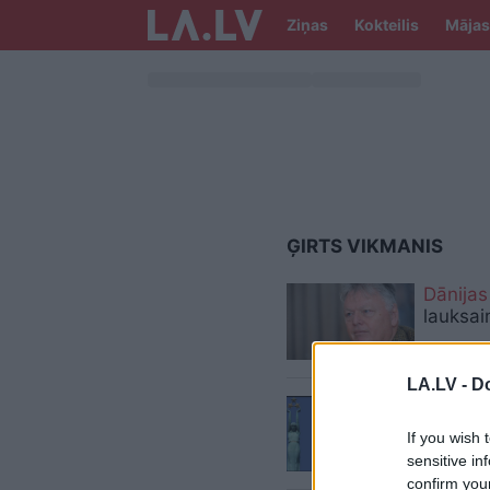
Ziņas
Kokteilis
Mājas
ĢIRTS VIKMANIS
Dānijas
lauksai
LA.LV -
Do
Par
ASV
If you wish 
sensitive in
confirm you