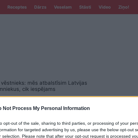
Receptes
Dārzs
Veselam
Stāsti
Video
Ziņo!
vēstnieks: mēs atbalstīsim Latvijas
mniekus, cik iespējams
 Not Process My Personal Information
 uzņēmējdarbību – latviski
to opt-out of the sale, sharing to third parties, or processing of your per
formation for targeted advertising by us, please use the below opt-out s
r selection. Please note that after your opt-out request is processed y