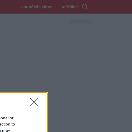
Jaunākās ziņas
Lasītākie
sonal or
ection to
ou may