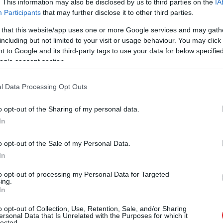
. This information may also be disclosed by us to third parties on the
IA
Participants
that may further disclose it to other third parties.
 that this website/app uses one or more Google services and may gath
including but not limited to your visit or usage behaviour. You may click 
 to Google and its third-party tags to use your data for below specifi
ogle consent section.
l Data Processing Opt Outs
o opt-out of the Sharing of my personal data.
In
o opt-out of the Sale of my Personal Data.
In
to opt-out of processing my Personal Data for Targeted
ing.
In
o opt-out of Collection, Use, Retention, Sale, and/or Sharing
ki ar laucinieka DNS spēs iegūt
ersonal Data that Is Unrelated with the Purposes for which it
lected.