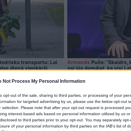
iedrisko transportu: Lai
Armands
Puče: “Skaidrs, k
ndas dienā vienkārši
vai jūs domājat, ka visi Lat
 Not Process My Personal Information
to opt-out of the sale, sharing to third parties, or processing of your per
formation for targeted advertising by us, please use the below opt-out s
r selection. Please note that after your opt-out request is processed y
eing interest-based ads based on personal information utilized by us or
disclosed to third parties prior to your opt-out. You may separately opt-
losure of your personal information by third parties on the IAB’s list of