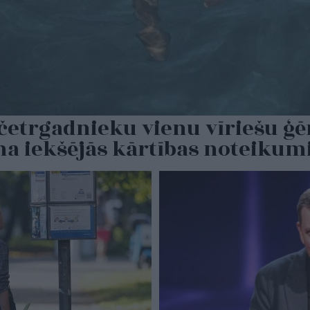
s četrgadnieku vienu vīriešu ģ
ina iekšējās kārtības noteiku