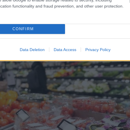
cation functionality and fraud prevention, and other user protection.
v – tūrisma operatora
“Viņiem
visa dzīve bija p
apskaužamā situācijā
suņu saimnieks tiesā nesp
CONFIRM
Data Deletion
Data Access
Privacy Policy