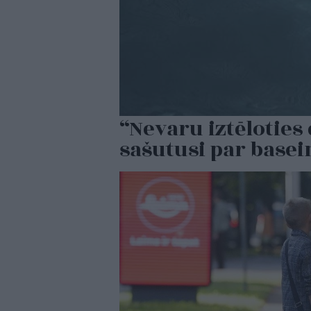
“Nevaru iztēlotie
sašutusi par base