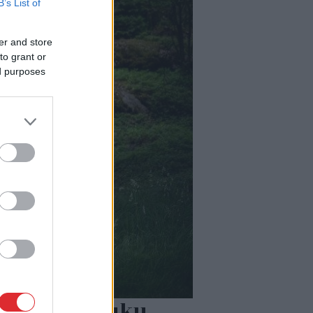
B’s List of
er and store
to grant or
ed purposes
 80% šajā lauku