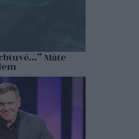
ērbtuvē…” Māte
miem