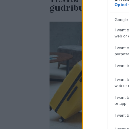
gudrību testā
Opted 
Google 
I want t
web or d
I want t
purpose
I want 
I want t
web or d
I want t
or app.
I want t
I want t