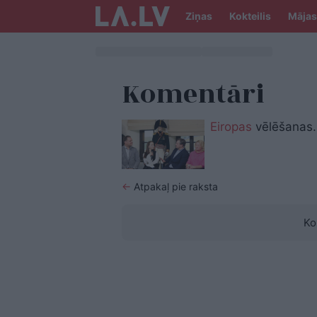
Ziņas
Kokteilis
Mājas
Komentāri
Eiropas
vēlēšanas.
←
Atpakaļ pie raksta
Ko