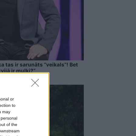
a tas ir sarunāts “veikals”! Bet
vijā ir muļķi?”
sonal or
ection to
ou may
 personal
out of the
 downstream