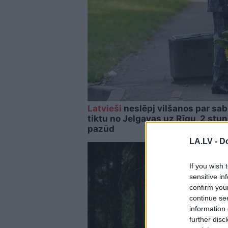
Latvieši
neslēpj vilšanos par sab
tiktu no Jelgavas uz Rīgu, 2 stu
pazūd
LA.LV -
Do
If you wish 
sensitive in
confirm you
continue se
information 
further disc