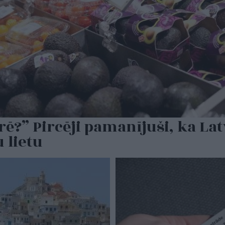
ē?” Pircēji pamanījuši, ka Lat
 lietu