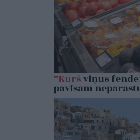
“Kurš
viņus fender
pavisam neparastu