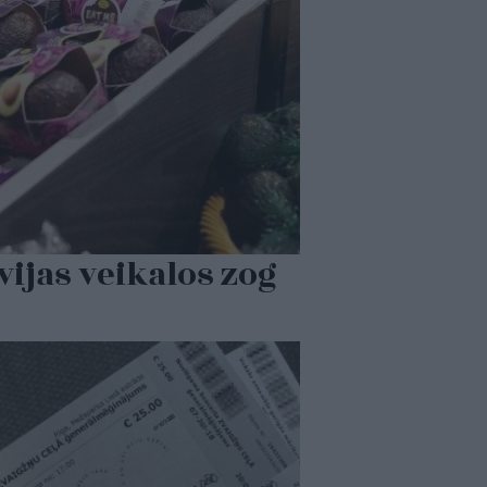
vijas veikalos zog