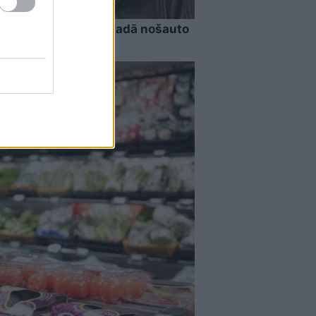
riekšā!” Bauskas novadā nošauto
ēj valdīt asaras