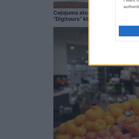
authenti
Ceļojums atcelts, bet naudas na
“Digitours” klienti nonākuši ne