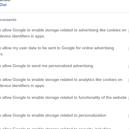
Out
Atcelt
Ziņot
consents
o allow Google to enable storage related to advertising like cookies on
evice identifiers in apps.
o allow my user data to be sent to Google for online advertising
s.
to allow Google to send me personalized advertising.
o allow Google to enable storage related to analytics like cookies on
evice identifiers in apps.
o allow Google to enable storage related to functionality of the website
o allow Google to enable storage related to personalization.
o allow Google to enable storage related to security, including