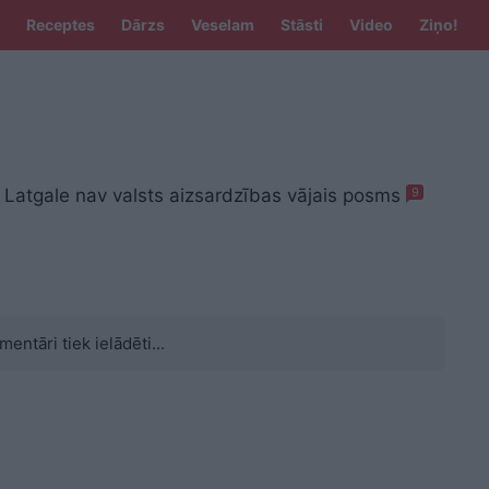
Receptes
Dārzs
Veselam
Stāsti
Video
Ziņo!
 Latgale nav valsts aizsardzības vājais posms
9
mentāri tiek ielādēti...