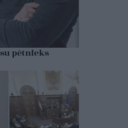
su pētnieks