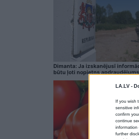
Dimanta: Ja izskanējusī informāci
būtu ļoti nopietns apdraudējums
LA.LV -
Do
If you wish 
sensitive in
confirm you
continue se
information 
further disc