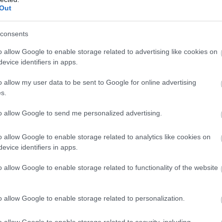
pusēm, viņu sagaida pārsteigu
Out
Atcelt
Ziņot
consents
o allow Google to enable storage related to advertising like cookies on
evice identifiers in apps.
o allow my user data to be sent to Google for online advertising
s.
to allow Google to send me personalized advertising.
o allow Google to enable storage related to analytics like cookies on
evice identifiers in apps.
o allow Google to enable storage related to functionality of the website
o allow Google to enable storage related to personalization.
o allow Google to enable storage related to security, including