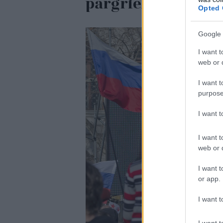
pārgriežot to uz 
Opted 
Google 
I want t
web or d
I want t
purpose
I want 
I want t
web or d
I want t
or app.
I want t
I want t