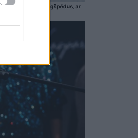
dus, kas apgriezti augšpēdus, ar
ībā