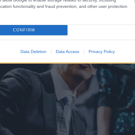
as kaimiņvalsts praktiski
TESTS.
Ja vari izlasīt vār
cation functionality and fraud prevention, and other user protection.
iepirkšanas
tevi pagaidām viss ir kārt
CONFIRM
Data Deletion
Data Access
Privacy Policy