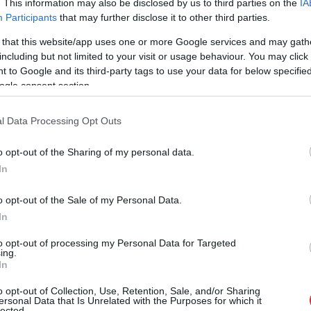
. This information may also be disclosed by us to third parties on the
IA
Participants
that may further disclose it to other third parties.
 that this website/app uses one or more Google services and may gath
including but not limited to your visit or usage behaviour. You may click 
 to Google and its third-party tags to use your data for below specifi
ogle consent section.
l Data Processing Opt Outs
o opt-out of the Sharing of my personal data.
In
o opt-out of the Sale of my Personal Data.
In
to opt-out of processing my Personal Data for Targeted
ing.
In
normāli?” Guntars veikalā nopē
o opt-out of Collection, Use, Retention, Sale, and/or Sharing
ersonal Data that Is Unrelated with the Purposes for which it
lected.