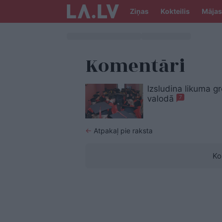
Ziņas
Kokteilis
Mājas
Komentāri
Izsludina likuma g
valodā
7
←
Atpakaļ pie raksta
Ko