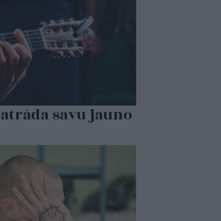
 atrāda savu jauno