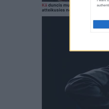
Kā
duncis mugurā! Bagātā Krievij
authenti
atteikusies no Krievijas naftas 