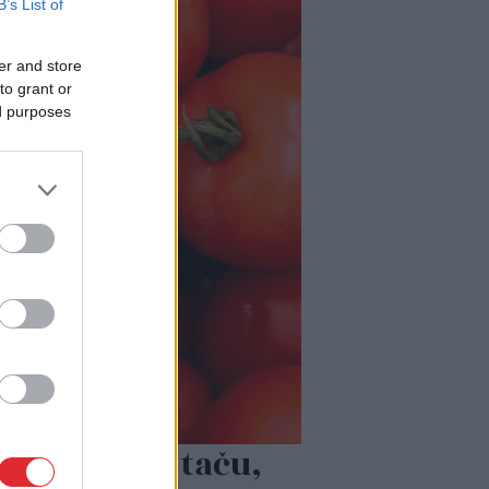
B’s List of
er and store
to grant or
ed purposes
rk tomātu, taču,