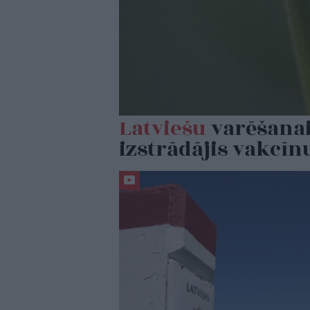
Latviešu
varēšanai
izstrādājis vakcīn