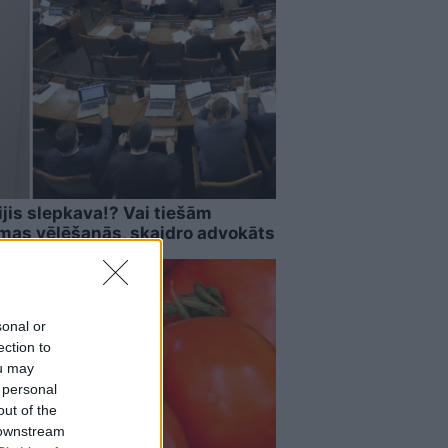
ijis slepkava!? Vai tiešām
imas vēlēšanās, skaidro advokāts
sonal or
ection to
ou may
 personal
out of the
 downstream