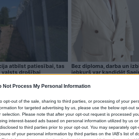
ja atbilst patiesībai, tas
Bez diploma, darba un izb
 valsts drošībai
jebkurš var kandidēt Sae
 Not Process My Personal Information
to opt-out of the sale, sharing to third parties, or processing of your per
formation for targeted advertising by us, please use the below opt-out s
r selection. Please note that after your opt-out request is processed y
eing interest-based ads based on personal information utilized by us or
disclosed to third parties prior to your opt-out. You may separately opt-
losure of your personal information by third parties on the IAB’s list of