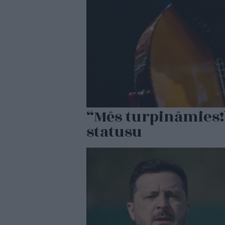
“Mēs turpināmies!
statusu