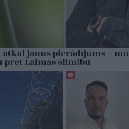
 atkal jauns pierādījums – mū
u pret Laimas slimību