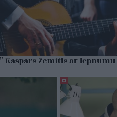
” Kaspars Zemītis ar lepnumu