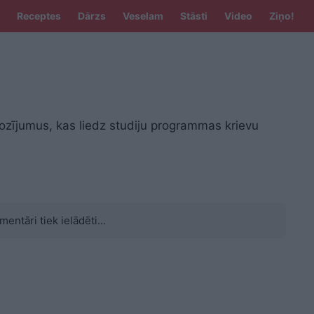
Receptes
Dārzs
Veselam
Stāsti
Video
Ziņo!
rozījumus, kas liedz studiju programmas krievu
mentāri tiek ielādēti...