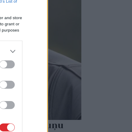
B’s List of
er and store
to grant or
ed purposes
dā nošauto suņu