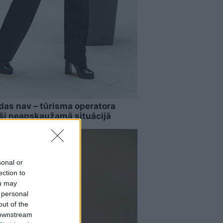
das nav – tūrisma operatora
uši neapskaužamā situācijā
sonal or
ection to
ou may
 personal
out of the
 downstream