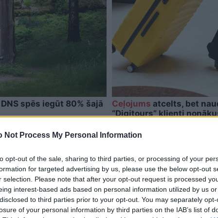
ka DNS spēs iegūt 80% šajā
Ceļojums
atcelts, bet nau
“Digitours” klienti nonāk
 Not Process My Personal Information
to opt-out of the sale, sharing to third parties, or processing of your per
formation for targeted advertising by us, please use the below opt-out s
r selection. Please note that after your opt-out request is processed y
eing interest-based ads based on personal information utilized by us or
disclosed to third parties prior to your opt-out. You may separately opt-
losure of your personal information by third parties on the IAB’s list of