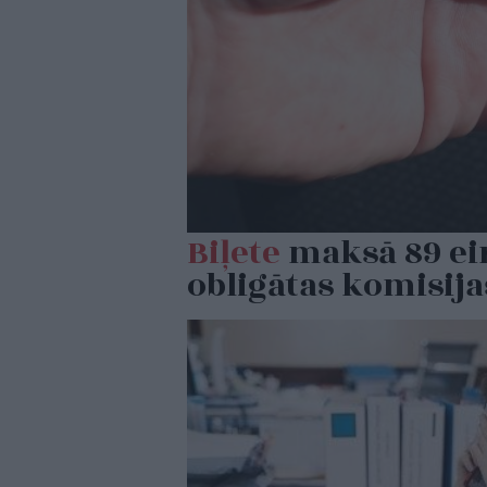
Biļete
maksā 89 eiro
obligātas komisij