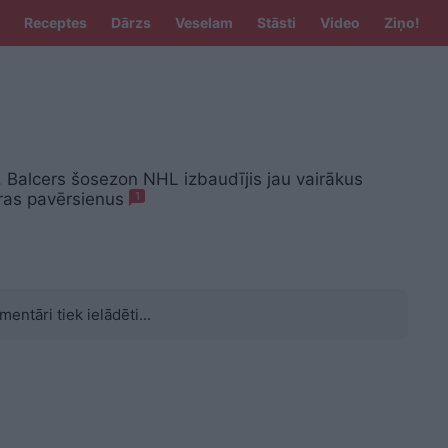
Receptes
Dārzs
Veselam
Stāsti
Video
Ziņo!
 Balcers šosezon NHL izbaudījis jau vairākus
ras pavērsienus
1
mentāri tiek ielādēti...