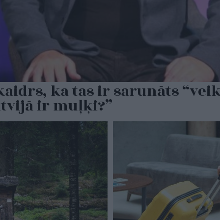
idrs, ka tas ir sarunāts “veika
tvijā ir muļķi?”