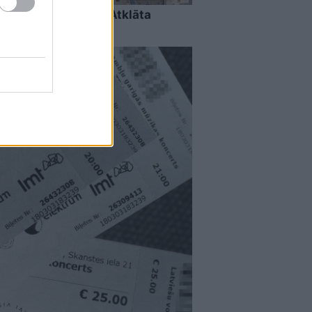
u Grieķijas villā? Atklāta
ru daudzi vēl nezina