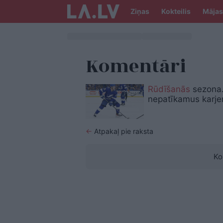
Ziņas
Kokteilis
Mājas
Komentāri
Rūdīšanās
sezona.
nepatīkamus karje
←
Atpakaļ pie raksta
Ko