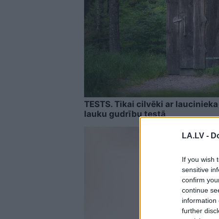
TESTS. Tikai cilvēki ar laucinie
lauku gudrību testā
LA.LV -
Do
If you wish 
sensitive in
confirm you
continue se
information 
further disc