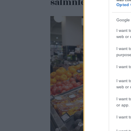
saimnieks tiesā ne
Opted 
Google 
I want t
web or d
I want t
purpose
I want 
I want t
web or d
I want t
or app.
I want t
I want t