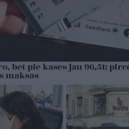
, bet pie kases jau 96,51: pirc
as maksas