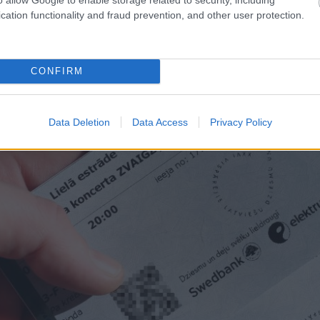
anījuši, ka Latvijas
Kā
bez maksas pavadīt laik
cation functionality and fraud prevention, and other user protection.
lietu
neparasta iespēja, par ku
CONFIRM
Data Deletion
Data Access
Privacy Policy