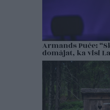
Armands Puče: “Ska
domājat, ka visi La