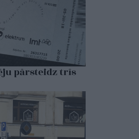
ēju pārsteidz trīs