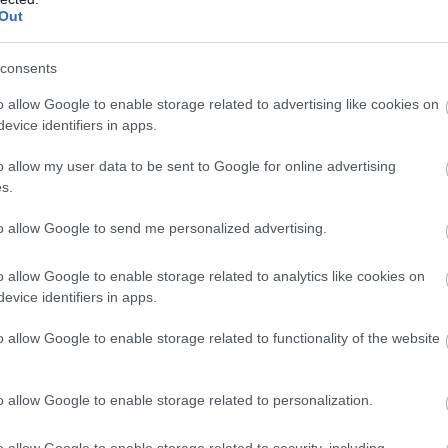
spēj valdīt asaras
Out
Atcelt
Ziņot
consents
o allow Google to enable storage related to advertising like cookies on
evice identifiers in apps.
o allow my user data to be sent to Google for online advertising
s.
to allow Google to send me personalized advertising.
o allow Google to enable storage related to analytics like cookies on
evice identifiers in apps.
o allow Google to enable storage related to functionality of the website
o allow Google to enable storage related to personalization.
o allow Google to enable storage related to security, including