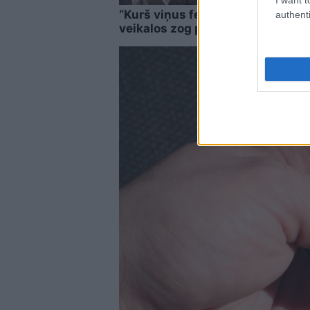
“Kurš viņus fenderē?” Pircēji pam
authenti
veikalos zog pavisam neparastu 