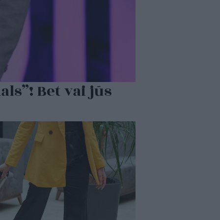
ls”! Bet vai jūs