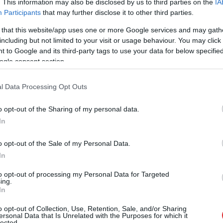
. This information may also be disclosed by us to third parties on the
IA
Participants
that may further disclose it to other third parties.
 that this website/app uses one or more Google services and may gath
including but not limited to your visit or usage behaviour. You may click 
 to Google and its third-party tags to use your data for below specifi
ogle consent section.
l Data Processing Opt Outs
o opt-out of the Sharing of my personal data.
In
o opt-out of the Sale of my Personal Data.
In
to opt-out of processing my Personal Data for Targeted
ing.
In
e bija priekšā!” Bauskas nova
o opt-out of Collection, Use, Retention, Sale, and/or Sharing
ersonal Data that Is Unrelated with the Purposes for which it
lected.