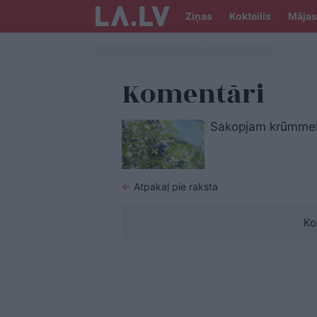
Ziņas
Kokteilis
Mājas
Komentāri
Sakopjam krūmmelle
←
Atpakaļ pie raksta
Ko