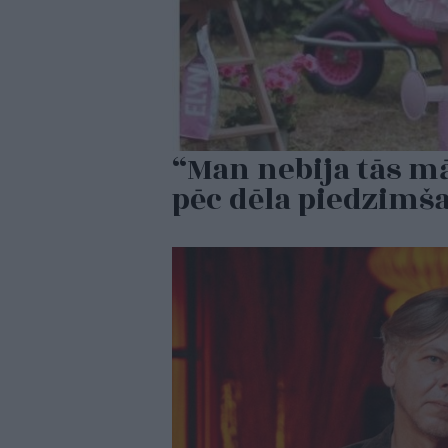
“Man nebija tās mā
pēc dēla piedzimš