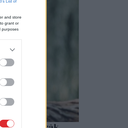
B’s List of
er and store
to grant or
ed purposes
emocijām pārāk