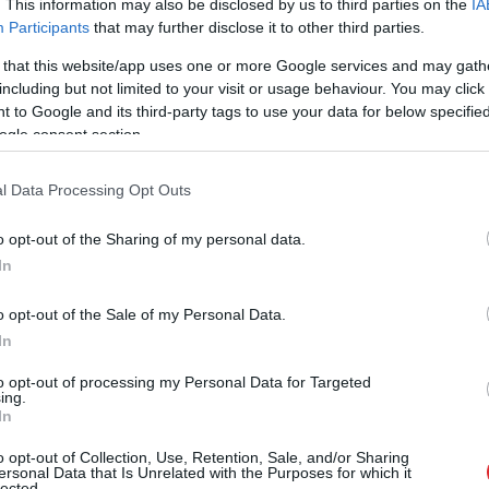
. This information may also be disclosed by us to third parties on the
IA
Participants
that may further disclose it to other third parties.
 that this website/app uses one or more Google services and may gath
including but not limited to your visit or usage behaviour. You may click 
 to Google and its third-party tags to use your data for below specifi
ogle consent section.
l Data Processing Opt Outs
o opt-out of the Sharing of my personal data.
In
o opt-out of the Sale of my Personal Data.
In
to opt-out of processing my Personal Data for Targeted
ing.
In
o opt-out of Collection, Use, Retention, Sale, and/or Sharing
stam. Šodien centies neļaut 
ersonal Data that Is Unrelated with the Purposes for which it
lected.