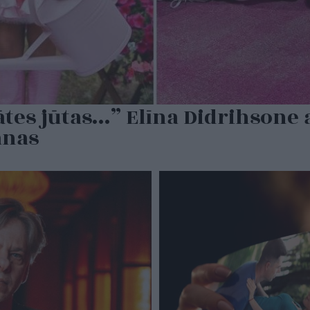
tes jūtas…” Elīna Didrihsone a
anas