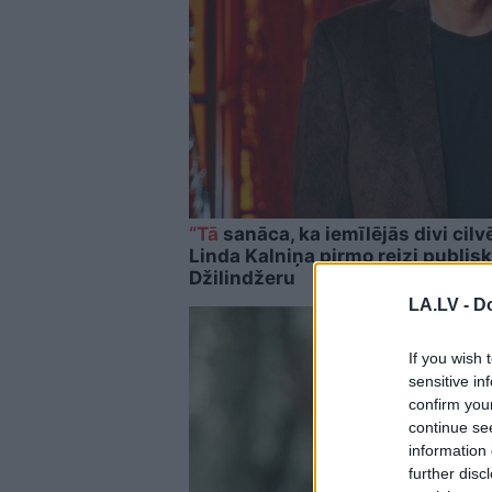
“Tā
sanāca, ka iemīlējās divi cilvē
Linda Kalniņa pirmo reizi publisk
Džilindžeru
LA.LV -
Do
If you wish 
sensitive in
confirm you
continue se
information 
further disc