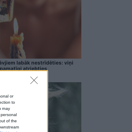
vjiem labāk nestrīdēties: viņi
pamatīgi atriebties
sonal or
ection to
ou may
 personal
out of the
 downstream