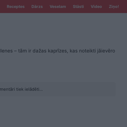
Receptes
Dārzs
Veselam
Stāsti
Video
Ziņo!
nes – tām ir dažas kaprīzes, kas noteikti jāievēro
mentāri tiek ielādēti...