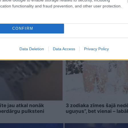
cation functionality and fraud prevention, and other user protection.
CONFIRM
Data Deletion
Data Access
Privacy Policy
īte jau atkal nonāk
3 zodiaka zīmes šajā nedē
perdārgu pulksteni
uguņus”, bet vienai – labā