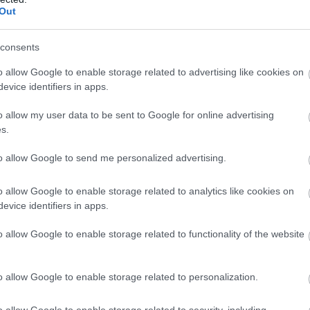
tavus lēmumus
Out
Atcelt
Ziņot
consents
iem labāk nestrīdēties: viņi vienmēr atradīs veidu, k
o allow Google to enable storage related to advertising like cookies on
evice identifiers in apps.
ar kuru ēšanu pēc 45 gadu vecuma nevajadzētu pārli
o allow my user data to be sent to Google for online advertising
s.
 Sēņotāja mežā uziet ļoti biedējošu vietu
to allow Google to send me personalized advertising.
a Jonīte jau atkal nonāk uzmanības centrā – šoreiz a
o allow Google to enable storage related to analytics like cookies on
evice identifiers in apps.
” Pircēji sajūsmā par veikalā novēroto jaunieviesumu
o allow Google to enable storage related to functionality of the website
Lasīt citas ziņas
o allow Google to enable storage related to personalization.
o allow Google to enable storage related to security, including