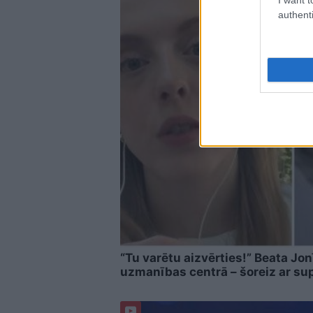
authenti
“Tu varētu aizvērties!” Beata Jon
uzmanības centrā – šoreiz ar su