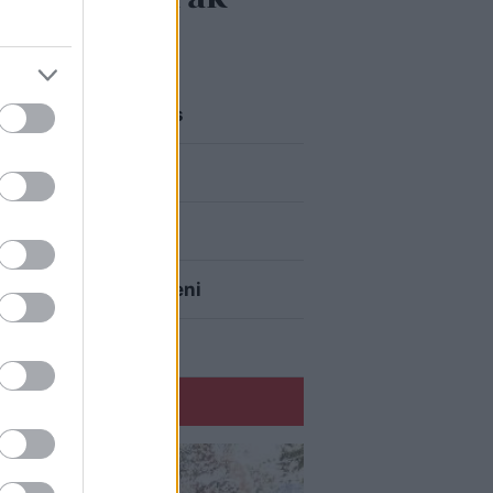
ā pamatīgi atriebties
eku aizrauties
r superdārgu pulksteni