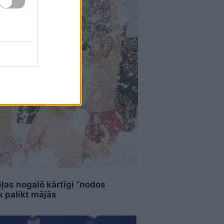
ļas nogalē kārtīgi “nodos
k palikt mājās