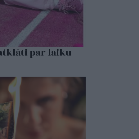
tklāti par laiku