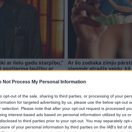
ki ar lielu gadu starpību,”
Ar šo zodiaka zīmju pārstā
i apstiprina laulību ar
vienmēr atradīs veidu, kā 
 Not Process My Personal Information
to opt-out of the sale, sharing to third parties, or processing of your per
formation for targeted advertising by us, please use the below opt-out s
r selection. Please note that after your opt-out request is processed y
eing interest-based ads based on personal information utilized by us or
disclosed to third parties prior to your opt-out. You may separately opt-
losure of your personal information by third parties on the IAB’s list of