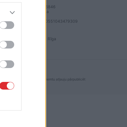
SIA "LA.LV"
Reģ. nr. 40003616846
Banka: Swedbanka
Kods: HABALV22
Konts: LV64HABA0551043479309
ADRESE
Blaumaņa 32 - 1A, Rīga
dakcijas ir aizliegta. Lai saņemtu atļauju pārpublicēt