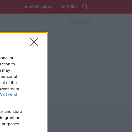
Jaunākās ziņas
Lasītākie
sonal or
ection to
ou may
 personal
out of the
 downstream
B’s List of
er and store
to grant or
ed purposes
REKVIZĪTI