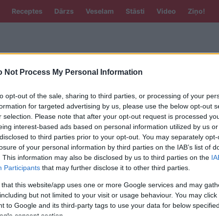
Receptes
Dārzs
Veselam
Stāsti
Video
Ziņo!
 Not Process My Personal Information
to opt-out of the sale, sharing to third parties, or processing of your per
formation for targeted advertising by us, please use the below opt-out s
ES
r selection. Please note that after your opt-out request is processed y
eing interest-based ads based on personal information utilized by us or
 tendences, kas atgriezīsies modē no
disclosed to third parties prior to your opt-out. You may separately opt-
diem
losure of your personal information by third parties on the IAB’s list of
. This information may also be disclosed by us to third parties on the
IA
Participants
that may further disclose it to other third parties.
 that this website/app uses one or more Google services and may gath
including but not limited to your visit or usage behaviour. You may click 
 to Google and its third-party tags to use your data for below specifi
SAITES
ogle consent section.