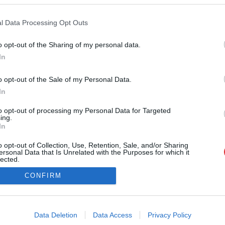
Par mums
Kontakti
Reklāma
l Data Processing Opt Outs
Noteikumi
Ētikas kodekss
o opt-out of the Sharing of my personal data.
In
Atcelt
Ziņot
o opt-out of the Sale of my Personal Data.
In
to opt-out of processing my Personal Data for Targeted
ing.
In
na vai citāda veida izmantošana bez iepriekšējas rakstiskas atļaujas no LA.LV re
o opt-out of Collection, Use, Retention, Sale, and/or Sharing
i@la.lv
ersonal Data that Is Unrelated with the Purposes for which it
lected.
Out
CONFIRM
consents
o allow Google to enable storage related to advertising like cookies on
Data Deletion
Data Access
Privacy Policy
evice identifiers in apps.