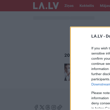
Ziņas
Kokteilis
Mājas
LA.LV -
Do
If you wish 
sensitive in
2019.GADA TENDENC
confirm you
continue se
5
grima
information 
90. ga
further disc
participants
Downstream 
Please note
information 
deny consent
in below Go