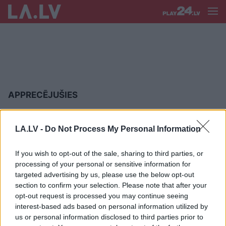
APPRECĒJUŠIES
Foto:
apprecējies “skaistākais
šovbiznesa pāris” – žurnālisti Aivis
LA.LV -
Do Not Process My Personal Information
Ceriņš un Lelde Lietaviete
If you wish to opt-out of the sale, sharing to third parties, or
processing of your personal or sensitive information for
Pirmie FOTO: Megana Mārkla
targeted advertising by us, please use the below opt-out
kļuvusi par prinča Harija sievu
section to confirm your selection. Please note that after your
opt-out request is processed you may continue seeing
interest-based ads based on personal information utilized by
us or personal information disclosed to third parties prior to
Ar otro piegājienu beidzot kāzas