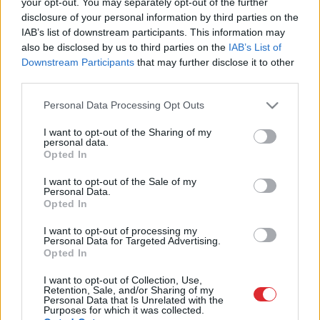
your opt-out. You may separately opt-out of the further
nosvin rallists un balerīna
disclosure of your personal information by third parties on the
IAB’s list of downstream participants. This information may
also be disclosed by us to third parties on the
IAB’s List of
1
2
3
Downstream Participants
that may further disclose it to other
third parties.
Please note that this website/app uses one or more Google
Personal Data Processing Opt Outs
services and may gather and store information including but
not limited to your visit or usage behaviour. You may click to
I want to opt-out of the Sharing of my
personal data.
grant or deny consent to Google and its third-party tags to
Opted In
use your data for below specified purposes in below Google
consent section.
I want to opt-out of the Sale of my
Atcelt
Ziņot
Personal Data.
Opted In
I want to opt-out of processing my
SAITES
Personal Data for Targeted Advertising.
Par mums
Opted In
Kontakti
Reklāma
I want to opt-out of Collection, Use,
Noteikumi
Retention, Sale, and/or Sharing of my
Personal Data that Is Unrelated with the
Ētikas kodekss
Purposes for which it was collected.