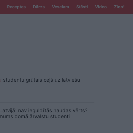
Receptes
Dārzs
Veselam
Stāsti
Video
Ziņo!
S
u
studentu grūtais ceļš uz latviešu
Latvijā: nav ieguldītās naudas vērts?
mums domā ārvalstu studenti