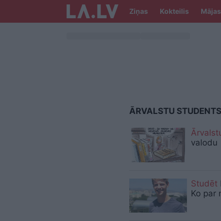
Ziņas
Kokteilis
Mājas
ĀRVALSTU STUDENT
Ārvalst
valodu
Studēt
Ko par 