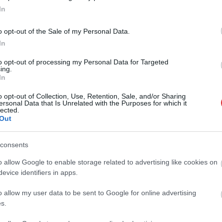
skās informācijas centra valdes
In
ēdētāju Baibu Ramiņu
o opt-out of the Sale of my Personal Data.
In
ju grib indieši un uzbeki: sola
kus kritērijus uzņemšanai augstskolās
to opt-out of processing my Personal Data for Targeted
ing.
In
Atcelt
Ziņot
s
laikā aiztur pakistānieti aizdomās par
o opt-out of Collection, Use, Retention, Sale, and/or Sharing
ersonal Data that Is Unrelated with the Purposes for which it
anās atļauju tirgošanu
lected.
Out
consents
Latvijā strauji pieaug “viltus studentu”
o allow Google to enable storage related to advertising like cookies on
evice identifiers in apps.
o allow my user data to be sent to Google for online advertising
ijas jautājums par studējošo
s.
nieku darba stundām iešķeļ koalīciju