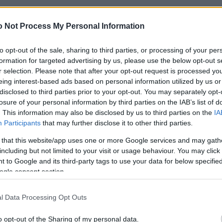
a traki!” Ārvalstu studentu pieredze
 sērgas laikā
 Not Process My Personal Information
to opt-out of the sale, sharing to third parties, or processing of your per
formation for targeted advertising by us, please use the below opt-out s
u
studenti izvēlas Rīgu. Kādu
r selection. Please note that after your opt-out request is processed y
mu tie dod Latvijas ekonomikai?
eing interest-based ads based on personal information utilized by us or
disclosed to third parties prior to your opt-out. You may separately opt-
losure of your personal information by third parties on the IAB’s list of
. This information may also be disclosed by us to third parties on the
IA
tudenti: Šķiet, ka Latvijā daudzi nesaprot
Participants
that may further disclose it to other third parties.
jas nopietnību
 that this website/app uses one or more Google services and may gath
including but not limited to your visit or usage behaviour. You may click 
 to Google and its third-party tags to use your data for below specifi
tiem
sola videolekcijas
ogle consent section.
l Data Processing Opt Outs
as
latiņa jātur augstu. Saruna ar
o opt-out of the Sharing of my personal data.