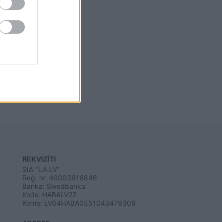
REKVIZĪTI
SIA "LA.LV"
Reģ. nr. 40003616846
Banka: Swedbanka
Kods: HABALV22
Konts: LV64HABA0551043479309