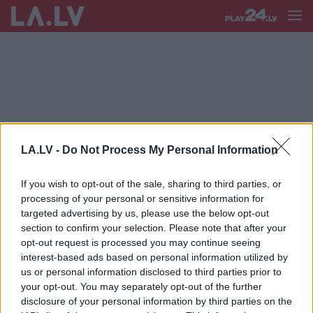
AVIOBIĻEŠU CENAS
LA.LV -
Do Not Process My Personal Information
Vienā dienā aviobiļete uz Prāgu
maksā 472 eiro, bet jau
If you wish to opt-out of the sale, sharing to third parties, or
aiznākamajā – 84. Kāpēc “airBaltic”
processing of your personal or sensitive information for
biļešu cenas mainās pa dienām?
targeted advertising by us, please use the below opt-out
section to confirm your selection. Please note that after your
“Šitam tiešām neviens nevar atņemt
opt-out request is processed you may continue seeing
“Twitter” paroli?” Šlesers soctīklos
interest-based ads based on personal information utilized by
kritizē aviobiļešu cenas, bet Lapsa
us or personal information disclosed to third parties prior to
– Šleseru
your opt-out. You may separately opt-out of the further
disclosure of your personal information by third parties on the