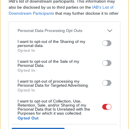
IAB’s list of downstream participants. This information may
also be disclosed by us to third parties on the
IAB’s List of
Downstream Participants
that may further disclose it to other
third parties.
Please note that this website/app uses one or more Google
Personal Data Processing Opt Outs
services and may gather and store information including but
not limited to your visit or usage behaviour. You may click to
I want to opt-out of the Sharing of my
personal data.
grant or deny consent to Google and its third-party tags to
Opted In
use your data for below specified purposes in below Google
Atcelt
Ziņot
consent section.
I want to opt-out of the Sale of my
SAITES
Personal Data.
Par mums
Opted In
Kontakti
Reklāma
I want to opt-out of processing my
Noteikumi
Personal Data for Targeted Advertising.
Ētikas kodekss
Opted In
I want to opt-out of Collection, Use,
Retention, Sale, and/or Sharing of my
REKVIZĪTI
Personal Data that Is Unrelated with the
SIA "LA.LV"
Purposes for which it was collected.
Reģ. nr. 40003616846
Opted Out
Banka: Swedbanka
Kods: HABALV22