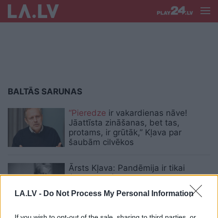
BALTĀS SARUNAS
“Pieredze
ir vakardienas nāve!
Jāattīsta zināšanas, bet tas,
protams, ir grūtāk,” Kļava par
šaubām cilvēkos
Ārsts Kļava: Pandēmija ir tikai
ģenerālmēģinājums tam, kas
pasauli gaida nākotnē
LA.LV -
Do Not Process My Personal Information
VIDEO.
“Mans tēvs bija ļoti agresīvs.
If you wish to opt-out of the sale, sharing to third parties, or