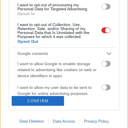
tik grūtu laiku, kādi bija mūsu
Atcelt
Ziņot
I want to opt-out of processing my
vecākiem un vecvecākiem
Personal Data for Targeted Advertising.
Opted In
I want to opt-out of Collection, Use,
Retention, Sale, and/or Sharing of my
Personal Data that Is Unrelated with the
Purposes for which it was collected.
Opted Out
Google consents
I want to allow Google to enable storage
related to advertising like cookies on web or
device identifiers in apps.
SAITES
I want to allow my user data to be sent to
Par mums
Google for online advertising purposes.
Kontakti
Reklāma
CONFIRM
Noteikumi
I want to allow Google to send me
Ētikas kodekss
personalized advertising.
Data Deletion
Data Access
Privacy Policy
I want to allow Google to enable storage
REKVIZĪTI