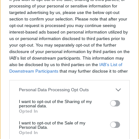
Siksna, tas sīkums, bija kulaks…”:
processing of your personal or sensitive information for
Raimonds Elbakjans atklāj, ka
targeted advertising by us, please use the below opt-out
bērnībā cietis no vardarbības
section to confirm your selection. Please note that after your
opt-out request is processed you may continue seeing
interest-based ads based on personal information utilized by
Reanimatologs Pēteris Kļava par
us or personal information disclosed to third parties prior to
pandēmiju: “Šis nav liels
your opt-out. You may separately opt-out of the further
satricinājums!”
disclosure of your personal information by third parties on the
IAB’s list of downstream participants. This information may
also be disclosed by us to third parties on the
IAB’s List of
VIDEO.
“Diemžēl tas ir cilvēku dabā
Downstream Participants
that may further disclose it to other
– jo lielāki meli, jo lielāka ticamība”:
third parties.
profesors Ivars Kalviņš skaidro,
kāpēc daudzi netic zinātnei
Please note that this website/app uses one or more Google
Personal Data Processing Opt Outs
services and may gather and store information including but
VIDEO. Bērnu ārsts Pēteris Kļava:
not limited to your visit or usage behaviour. You may click to
I want to opt-out of the Sharing of my
personal data.
“Ļoti grūti to nosaukt par Latvijas
grant or deny consent to Google and its third-party tags to
Opted In
brīvvalsti, par demokrātisku valsti…”
use your data for below specified purposes in below Google
consent section.
I want to opt-out of the Sale of my
Personal Data.
Opted In
Kalviņš:
Mūsu brīnums ir tas, ka nav