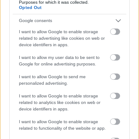
Purposes for which it was collected.
Opted Out
Atcelt
Ziņot
Ventspils
Sociālais dienests
Google consents
Ziemassvētku pabalstos izmaksās
316 000 eiro
I want to allow Google to enable storage
related to advertising like cookies on web or
device identifiers in apps.
VIDEO. Sociālā darbiniece, gleznojot
bāreņu invalīdu portretus, atrod
I want to allow my user data to be sent to
viņiem ģimenes
Google for online advertising purposes.
I want to allow Google to send me
FOTO. VIDEO. Uzaugt ar tolerances
personalized advertising.
gēnu! Par Mores skolu, kurā bērnus
nešķiro
I want to allow Google to enable storage
related to analytics like cookies on web or
device identifiers in apps.
Par
100 eiro palielina pabalstu
bērniem un pieaugušajiem ar ļoti
I want to allow Google to enable storage
smagu invaliditāti
related to functionality of the website or app.