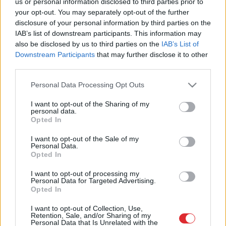
us or personal information disclosed to third parties prior to
trūkumu izglītības procesā bērniem
your opt-out. You may separately opt-out of the further
ar funkcionāliem traucējumiem
disclosure of your personal information by third parties on the
IAB’s list of downstream participants. This information may
also be disclosed by us to third parties on the
IAB’s List of
Notiks ekspertu diskusija par bērnu
Downstream Participants
that may further disclose it to other
ar invaliditāti pārejas vecuma
third parties.
problēmām
Please note that this website/app uses one or more Google
Personal Data Processing Opt Outs
services and may gather and store information including but
VIDEO. LNB atklās izstādi “Neērtie
not limited to your visit or usage behaviour. You may click to
I want to opt-out of the Sharing of my
bērni”
personal data.
grant or deny consent to Google and its third-party tags to
Opted In
use your data for below specified purposes in below Google
consent section.
I want to opt-out of the Sale of my
Personal Data.
FOTO.
Tāds kā es! Īpašas rotaļlietas
Opted In
bērniem ar invaliditāti ļauj sevi
iemīlēt
I want to opt-out of processing my
Personal Data for Targeted Advertising.
Opted In
Aicina uz labdarības koncertu Rīgas
I want to opt-out of Collection, Use,
Katoļu ģimnāzijas īpašo audzēkņu
Retention, Sale, and/or Sharing of my
Personal Data that Is Unrelated with the
atbalstam