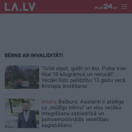
BĒRNS AR INVALIDITĀTI
“Grūti elpot, gulēt un ēst. Puika sver
tikai 19 kilogramus un nerunā!”
Vecāki lūdz palīdzību 13 gadu vecā
Kristapa ārstēšanai
Andris
Bačkurs: Asistenti ir atslēga
uz „mūžīgo bērnu” un viņu vecāku
integrēšanu sabiedrībā un
psihoemocionālās veselības
saglabāšanu