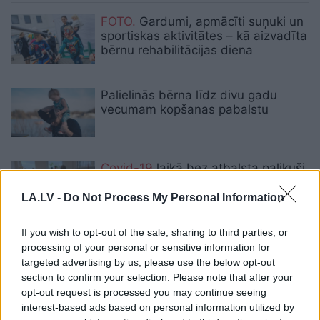
FOTO.
Gardumi, apmācīti suņuki un
sportiskas aktivitātes – kā aizvadīta
bērnu rehabilitācijas diena
Palielinās bērna līdz divu gadu
vecumam kopšanas pabalstu
Covid-19
laikā bez atbalsta palikuši
teju 100 bērni
LA.LV -
Do Not Process My Personal Information
If you wish to opt-out of the sale, sharing to third parties, or
“Man
ir bijušas 40 operācijas, bet
processing of your personal or sensitive information for
es sekoju sapnim!”Meitene
targeted advertising by us, please use the below opt-out
ratiņkrēslā iedvesmo pasauli
section to confirm your selection. Please note that after your
opt-out request is processed you may continue seeing
interest-based ads based on personal information utilized by
Norāda
uz jūtamu asistentu