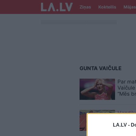
Ziņas
Kokteilis
Mājas
GUNTA VAIČULE
Par mat
Vaičule 
“Mēs br
Handik
LA.LV -
Do