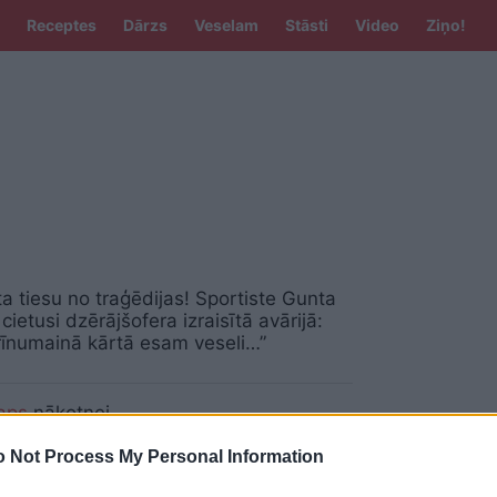
Receptes
Dārzs
Veselam
Stāsti
Video
Ziņo!
a tiesu no traģēdijas! Sportiste Gunta
cietusi dzērājšofera izraisītā avārijā:
īnumainā kārtā esam veseli…”
aps
nākotnei
 Not Process My Personal Information