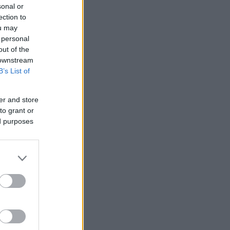
sonal or
ection to
ou may
 personal
out of the
 downstream
B’s List of
er and store
to grant or
ed purposes