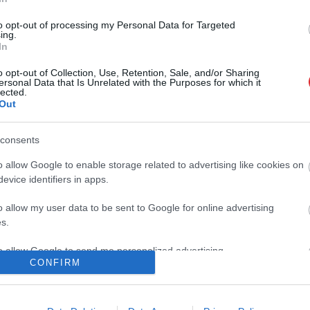
Atcelt
Ziņot
to opt-out of processing my Personal Data for Targeted
aičule: Laukos ir daudz variantu!
ing.
In
o opt-out of Collection, Use, Retention, Sale, and/or Sharing
ersonal Data that Is Unrelated with the Purposes for which it
lected.
 sapņoju, ka būšu mamma – vieglatlēte
Out
 mazuļa gaidībās
consents
o allow Google to enable storage related to advertising like cookies on
Eiropas čempionātā labo 43 gadus
evice identifiers in apps.
tvijas rekordu
o allow my user data to be sent to Google for online advertising
s.
s ostā ar mīļoto vīrieti Mārtiņu beidzot
to allow Google to send me personalized advertising.
jusi vieglatlēte Gunta Latiševa – Čudare
CONFIRM
o allow Google to enable storage related to analytics like cookies on
evice identifiers in apps.