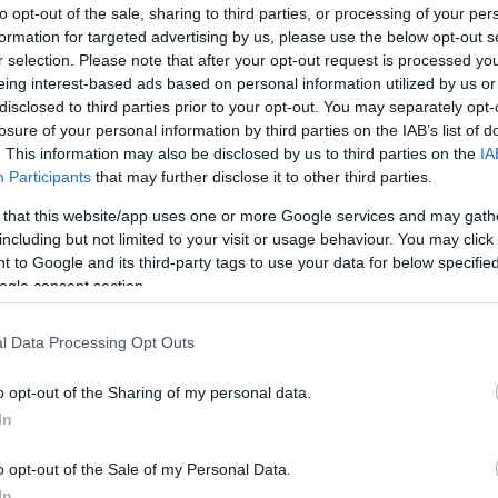
to opt-out of the sale, sharing to third parties, or processing of your per
iem bija vājākās pozīcijas nekā Lietuvas
formation for targeted advertising by us, please use the below opt-out s
lētiem
r selection. Please note that after your opt-out request is processed y
eing interest-based ads based on personal information utilized by us or
disclosed to third parties prior to your opt-out. You may separately opt-
losure of your personal information by third parties on the IAB’s list of
finišēja pirmā aiz svītras
. This information may also be disclosed by us to third parties on the
IA
Participants
that may further disclose it to other third parties.
 that this website/app uses one or more Google services and may gath
including but not limited to your visit or usage behaviour. You may click 
Jūdžinā ar atlētiem no 192 valstīm
 to Google and its third-party tags to use your data for below specifi
ogle consent section.
l Data Processing Opt Outs
e par sportu un dzīvi
o opt-out of the Sharing of my personal data.
In
ījums
par paveikto
o opt-out of the Sale of my Personal Data.
In