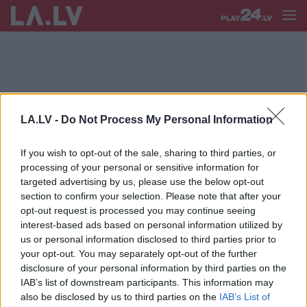
LA.LV -
Do Not Process My Personal Information
KLĀTIENES DARBS
If you wish to opt-out of the sale, sharing to third parties, or
Māris
Gulbis: “Man ir grūti
processing of your personal or sensitive information for
iedomāties, kā pidžamā var
targeted advertising by us, please use the below opt-out
pieņemt likumprojektus vai izstrādāt
section to confirm your selection. Please note that after your
kādas normatīvo aktu izmaiņas”
opt-out request is processed you may continue seeing
interest-based ads based on personal information utilized by
us or personal information disclosed to third parties prior to
your opt-out. You may separately opt-out of the further
disclosure of your personal information by third parties on the
IAB’s list of downstream participants. This information may
also be disclosed by us to third parties on the
IAB’s List of