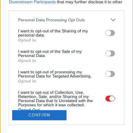
Downstream Participants
that may further disclose it to other
third parties.
Please note that this website/app uses one or more Google
Personal Data Processing Opt Outs
services and may gather and store information including but
SAITES
not limited to your visit or usage behaviour. You may click to
I want to opt-out of the Sharing of my
personal data.
Par mums
grant or deny consent to Google and its third-party tags to
Opted In
Kontakti
Atcelt
Ziņot
use your data for below specified purposes in below Google
Reklāma
consent section.
Noteikumi
I want to opt-out of the Sale of my
Personal Data.
Ētikas kodekss
Opted In
I want to opt-out of processing my
REKVIZĪTI
Personal Data for Targeted Advertising.
Opted In
SIA "LA.LV"
Reģ. nr. 40003616846
Banka: Swedbanka
I want to opt-out of Collection, Use,
Retention, Sale, and/or Sharing of my
Kods: HABALV22
Personal Data that Is Unrelated with the
Konts: LV64HABA0551043479309
Purposes for which it was collected.
Opted Out
ADRESE
CONFIRM
Blaumaņa 32 - 1A, Rīga
Google consents