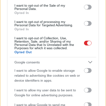
rīdzinieki novērtē Rīgas domes
consent section.
darbu ar ielu tīrību ziemā
I want to opt-out of the Sale of my
Personal Data.
Opted In
Staķis:
Ir jāizvērtē, vai finansējumu
I want to opt-out of processing my
izlietot sniega izvešanai no Rīgas
Personal Data for Targeted Advertising.
vai bērnudārzu būvniecībai un ielu
Atcelt
Ziņot
Opted In
remontiem
I want to opt-out of Collection, Use,
Retention, Sale, and/or Sharing of my
Mitrofanovs:
Ja pēc katra
Personal Data that Is Unrelated with the
Purposes for which it was collected.
sniegputeņa nošausim
Opted Out
amatpersonas, mums drīz beigsies
patronas
Google consents
I want to allow Google to enable storage
related to advertising like cookies on web or
device identifiers in apps.
I want to allow my user data to be sent to
Google for online advertising purposes.
I want to allow Google to send me