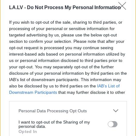
snigšana var būt arī janvārī un pat
LA.LV -
Do Not Process My Personal Information
martā
If you wish to opt-out of the sale, sharing to third parties, or
Rīgas
pašvaldība nepagarinās
processing of your personal or sensitive information for
līgumu ar “Clean R” par ietvju
targeted advertising by us, please use the below opt-out
attīrīšanu no sniega
section to confirm your selection. Please note that after your
opt-out request is processed you may continue seeing
interest-based ads based on personal information utilized by
Rīgas pašvaldība ieviesīs
us or personal information disclosed to third parties prior to
pasākumus ietvju tīrīšanas
your opt-out. You may separately opt-out of the further
uzlabošanai, aktīvāk iesaistot arī
disclosure of your personal information by third parties on the
pašvaldības policiju
IAB’s list of downstream participants. This information may
also be disclosed by us to third parties on the
IAB’s List of
Downstream Participants
that may further disclose it to other
Staķis
un Ķirsis iztur “apšaudi”. Kādi
third parties.
ir ierosinājumi turpmākai Rīgas ielu
uzturēšanai?
Please note that this website/app uses one or more Google
Personal Data Processing Opt Outs
services and may gather and store information including but
not limited to your visit or usage behaviour. You may click to
I want to opt-out of the Sharing of my
VIDEO. “Atvainojiet, savā mūžā tādu
personal data.
grant or deny consent to Google and its third-party tags to
bardaku neesmu redzējusi!”
Opted In
use your data for below specified purposes in below Google