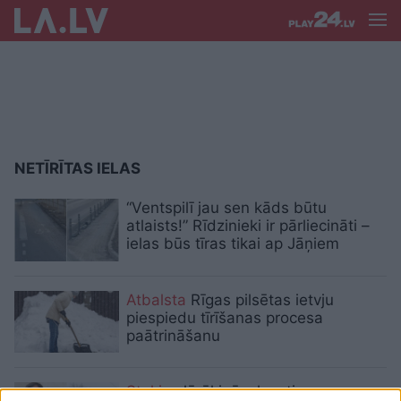
NETĪRĪTAS IELAS
“Ventspilī jau sen kāds būtu
atlaists!” Rīdzinieki ir pārliecināti –
ielas būs tīras tikai ap Jāņiem
Atbalsta
Rīgas pilsētas ietvju
piespiedu tīrīšanas procesa
paātrināšanu
Staķis:
Jārēķinās, ka stipra