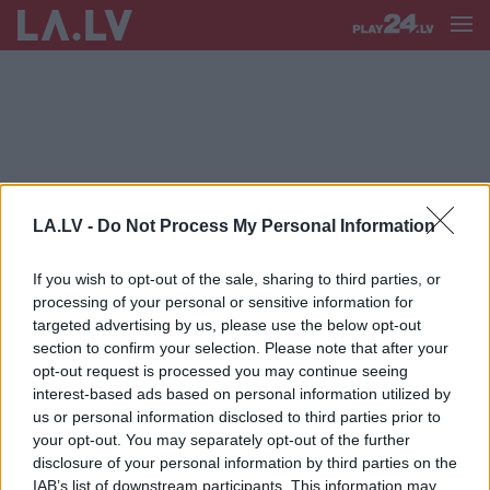
RADĪBAS
LA.LV -
Do Not Process My Personal Information
Kā
tēviem paskaidrot, kas ir
dzemdību emocionālā trauma
If you wish to opt-out of the sale, sharing to third parties, or
processing of your personal or sensitive information for
targeted advertising by us, please use the below opt-out
section to confirm your selection. Please note that after your
Lielbritānijā grūtniecēm bez
opt-out request is processed you may continue seeing
sarežģījumiem iesaka dzemdēt
interest-based ads based on personal information utilized by
mājās
us or personal information disclosed to third parties prior to
your opt-out. You may separately opt-out of the further
disclosure of your personal information by third parties on the
IAB’s list of downstream participants. This information may