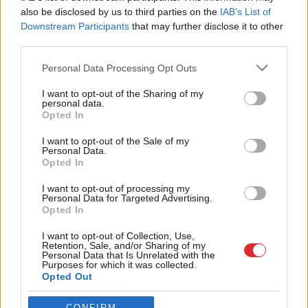
also be disclosed by us to third parties on the
IAB’s List of
Downstream Participants
that may further disclose it to other
third parties.
Please note that this website/app uses one or more Google
Personal Data Processing Opt Outs
services and may gather and store information including but
not limited to your visit or usage behaviour. You may click to
I want to opt-out of the Sharing of my
personal data.
grant or deny consent to Google and its third-party tags to
Opted In
use your data for below specified purposes in below Google
Atcelt
Ziņot
SAITES
consent section.
I want to opt-out of the Sale of my
Par mums
Personal Data.
Kontakti
Opted In
Reklāma
Noteikumi
I want to opt-out of processing my
Ētikas kodekss
Personal Data for Targeted Advertising.
Opted In
I want to opt-out of Collection, Use,
REKVIZĪTI
Retention, Sale, and/or Sharing of my
SIA "LA.LV"
Personal Data that Is Unrelated with the
Reģ. nr. 40003616846
Purposes for which it was collected.
Banka: Swedbanka
Opted Out
Kods: HABALV22
Konts: LV64HABA0551043479309
Google consents
CONFIRM