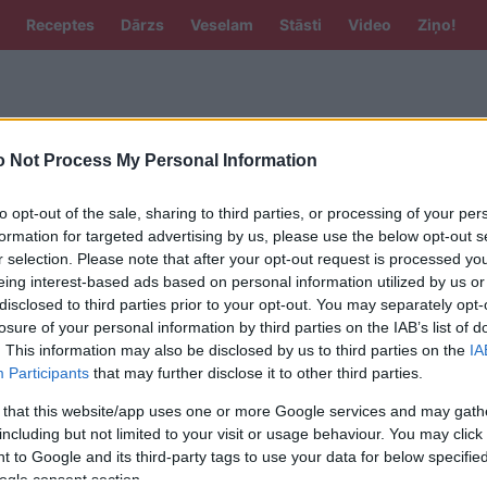
Receptes
Dārzs
Veselam
Stāsti
Video
Ziņo!
 Not Process My Personal Information
to opt-out of the sale, sharing to third parties, or processing of your per
formation for targeted advertising by us, please use the below opt-out s
r selection. Please note that after your opt-out request is processed y
eing interest-based ads based on personal information utilized by us or
tīgām vakariņām. Vārot nemaisa!
disclosed to third parties prior to your opt-out. You may separately opt-
losure of your personal information by third parties on the IAB’s list of
. This information may also be disclosed by us to third parties on the
IA
Participants
that may further disclose it to other third parties.
stā laikā var būt labāks par sātīgu
 that this website/app uses one or more Google services and may gath
3 receptes ar lēcām dažādām gaumēm!
including but not limited to your visit or usage behaviour. You may click 
 to Google and its third-party tags to use your data for below specifi
ogle consent section.