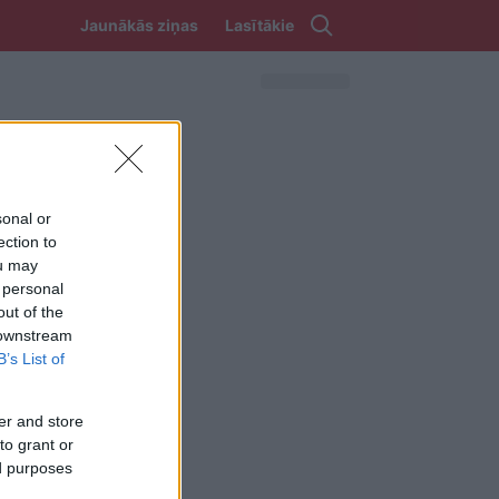
Jaunākās ziņas
Lasītākie
sonal or
ection to
ou may
 personal
out of the
 downstream
B’s List of
er and store
to grant or
ed purposes