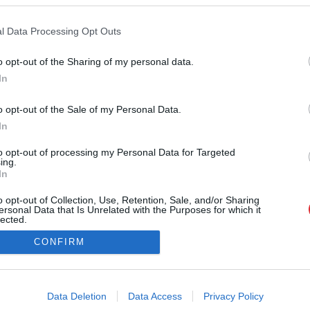
l Data Processing Opt Outs
SAITES
o opt-out of the Sharing of my personal data.
Par mums
In
Atcelt
Ziņot
Kontakti
Reklāma
o opt-out of the Sale of my Personal Data.
Noteikumi
Ētikas kodekss
In
to opt-out of processing my Personal Data for Targeted
ing.
In
o opt-out of Collection, Use, Retention, Sale, and/or Sharing
ersonal Data that Is Unrelated with the Purposes for which it
lected.
Out
CONFIRM
na vai citāda veida izmantošana bez iepriekšējas rakstiskas atļaujas no LA.LV re
consents
i@la.lv
o allow Google to enable storage related to advertising like cookies on
Data Deletion
Data Access
Privacy Policy
evice identifiers in apps.