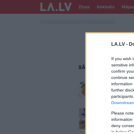
Ziņas
Kokteilis
Mājas
LA.LV -
Do
If you wish 
sensitive in
SĀTĪGS ĒDIENS
confirm you
continue se
Plovs
sā
information 
further disc
participants
Downstream 
Kas auk
Please note
zupu? 
information 
deny consent
in below Go