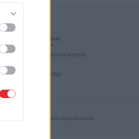
REKVIZĪTI
SIA "LA.LV"
Reģ. nr. 40003616846
Banka: Swedbanka
Kods: HABALV22
Konts: LV64HABA0551043479309
ADRESE
Blaumaņa 32 - 1A, Rīga
dakcijas ir aizliegta. Lai saņemtu atļauju pārpublicēt