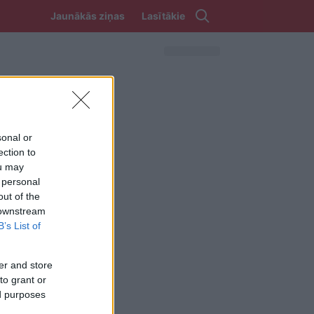
Jaunākās ziņas
Lasītākie
sonal or
ection to
ou may
 personal
out of the
 downstream
B’s List of
er and store
to grant or
ed purposes