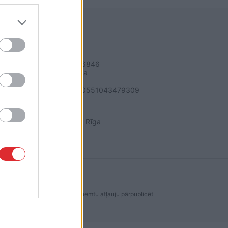
REKVIZĪTI
SIA "LA.LV"
Reģ. nr. 40003616846
Banka: Swedbanka
Kods: HABALV22
Konts: LV64HABA0551043479309
ADRESE
Blaumaņa 32 - 1A, Rīga
dakcijas ir aizliegta. Lai saņemtu atļauju pārpublicēt