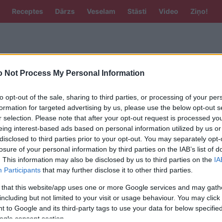
Receptes
Dārzs
Veselam
Stāsti
Video
Ziņo!
 Not Process My Personal Information
to opt-out of the sale, sharing to third parties, or processing of your per
formation for targeted advertising by us, please use the below opt-out s
A
r selection. Please note that after your opt-out request is processed y
eing interest-based ads based on personal information utilized by us or
šeniece: “man ar dokumentiem viss
disclosed to third parties prior to your opt-out. You may separately opt-
” jeb dažādās valodas Skanstes
losure of your personal information by third parties on the IAB’s list of
ziņu gadījumā
. This information may also be disclosed by us to third parties on the
IA
Participants
that may further disclose it to other third parties.
plāno maksāt Sprūdam par zemes
 that this website/app uses one or more Google services and may gath
em Skanstes apkārtnē?
including but not limited to your visit or usage behaviour. You may click 
 to Google and its third-party tags to use your data for below specifi
ogle consent section.