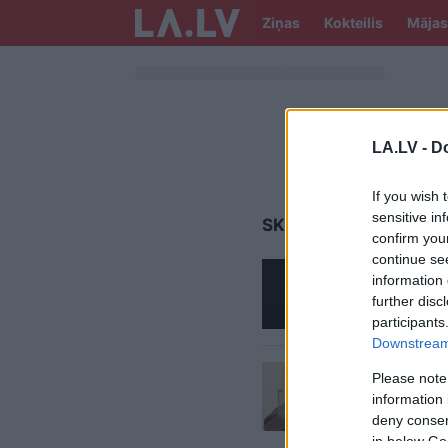
Ziņas
Kokteilis
Mājas
LA.LV -
Do
If you wish 
sensitive in
SKANSTES TERITORIJ
confirm you
continue se
Rita Na
information 
kārtībā
further disc
mazdār
participants
Downstream 
Cik
RD 
Please note
gabali
information 
deny consent
in below Go