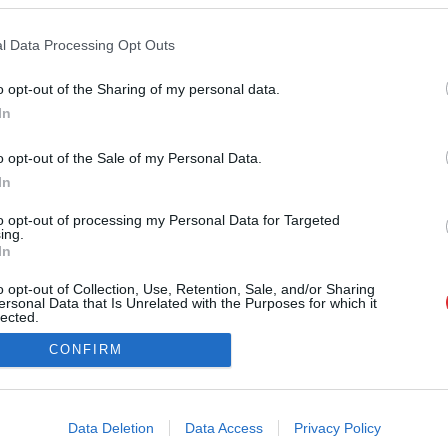
l Data Processing Opt Outs
SAITES
o opt-out of the Sharing of my personal data.
Par mums
In
Atcelt
Ziņot
Kontakti
Reklāma
o opt-out of the Sale of my Personal Data.
Noteikumi
Ētikas kodekss
In
to opt-out of processing my Personal Data for Targeted
ing.
In
o opt-out of Collection, Use, Retention, Sale, and/or Sharing
ersonal Data that Is Unrelated with the Purposes for which it
lected.
Out
CONFIRM
na vai citāda veida izmantošana bez iepriekšējas rakstiskas atļaujas no LA.LV re
consents
i@la.lv
o allow Google to enable storage related to advertising like cookies on
Data Deletion
Data Access
Privacy Policy
evice identifiers in apps.