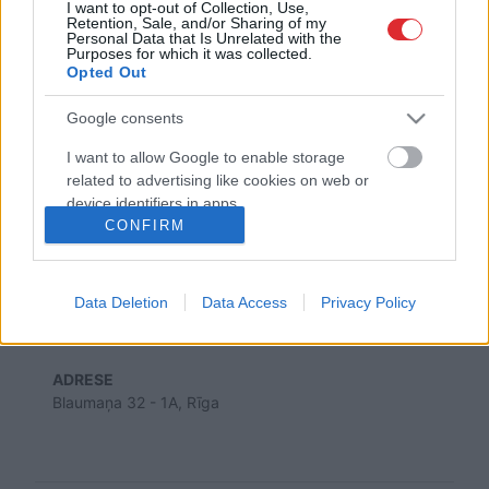
I want to opt-out of Collection, Use,
Retention, Sale, and/or Sharing of my
Personal Data that Is Unrelated with the
Purposes for which it was collected.
SAITES
Opted Out
Par mums
Kontakti
Google consents
Reklāma
Noteikumi
I want to allow Google to enable storage
Ētikas kodekss
related to advertising like cookies on web or
device identifiers in apps.
CONFIRM
REKVIZĪTI
I want to allow my user data to be sent to
SIA "LA.LV"
Google for online advertising purposes.
Reģ. nr. 40003616846
Banka: Swedbanka
Data Deletion
Data Access
Privacy Policy
I want to allow Google to send me
Kods: HABALV22
Konts: LV64HABA0551043479309
personalized advertising.
ADRESE
I want to allow Google to enable storage
Blaumaņa 32 - 1A, Rīga
related to analytics like cookies on web or
device identifiers in apps.
I want to allow Google to enable storage