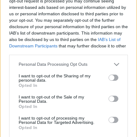
opt-out request is processed you may continue seeing
taro kārti un uzzini, kas tevi sagaida
interest-based ads based on personal information utilized by
us or personal information disclosed to third parties prior to
your opt-out. You may separately opt-out of the further
disclosure of your personal information by third parties on the
Šie
attēli uz tālruņa
IAB’s list of downstream participants. This information may
ekrānsaudzētāja palīdzēs ikvienam
also be disclosed by us to third parties on the
IAB’s List of
pievilināt naudu vai laimi
Downstream Participants
that may further disclose it to other
third parties.
TESTS: Izvēlies vienu Taro kārti un
Please note that this website/app uses one or more Google
Personal Data Processing Opt Outs
uzzini, kam šobrīd jāpievērš
services and may gather and store information including but
pastiprināta uzmanība!
not limited to your visit or usage behaviour. You may click to
I want to opt-out of the Sharing of my
personal data.
grant or deny consent to Google and its third-party tags to
Opted In
use your data for below specified purposes in below Google
consent section.
I want to opt-out of the Sale of my
Personal Data.
Opted In
Atcelt
Ziņot
I want to opt-out of processing my
Personal Data for Targeted Advertising.
Opted In