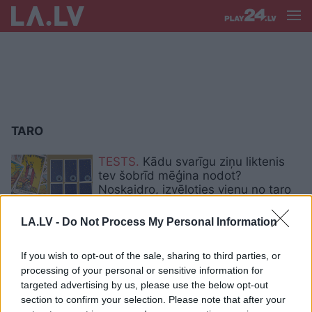
TARO
TESTS.
Kādu svarīgu ziņu liktenis
tev šobrīd mēģina nodot?
Noskaidro, izvēloties vienu no taro
kārtīm
LA.LV -
Do Not Process My Personal Information
TESTS. Aiz kārts, kuru tu izvēlēsies,
slēpjas vēstījums, ko tev šobrīd
If you wish to opt-out of the sale, sharing to third parties, or
visvairāk nepieciešams dzirdēt
processing of your personal or sensitive information for
targeted advertising by us, please use the below opt-out
section to confirm your selection. Please note that after your
TESTS. Tava nākotne ir šeit: izvēlies