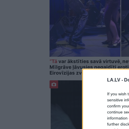
“Tā
var ākstīties savā virtuvē, ne
Mīlgrāve ļāvusies negaidīti erot
Eirovīzijas zvaigzni
LA.LV -
Do
If you wish 
sensitive in
confirm you
continue se
information 
further disc