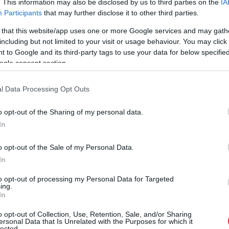
. This information may also be disclosed by us to third parties on the
IA
Participants
that may further disclose it to other third parties.
 that this website/app uses one or more Google services and may gath
including but not limited to your visit or usage behaviour. You may click 
 to Google and its third-party tags to use your data for below specifi
ogle consent section.
l Data Processing Opt Outs
o opt-out of the Sharing of my personal data.
In
o opt-out of the Sale of my Personal Data.
In
to opt-out of processing my Personal Data for Targeted
ing.
In
o opt-out of Collection, Use, Retention, Sale, and/or Sharing
 Elīna Didrihsone atklāj, kā 
ersonal Data that Is Unrelated with the Purposes for which it
lected.