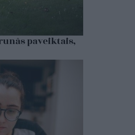
runās paveiktais,