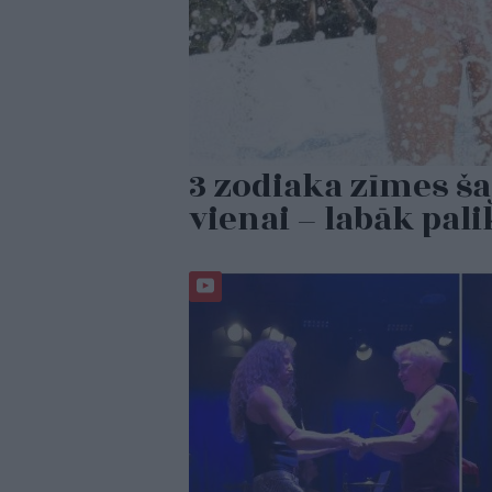
3 zodiaka zīmes ša
vienai – labāk pal