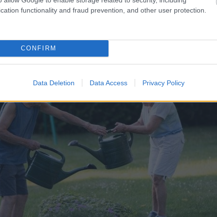
cation functionality and fraud prevention, and other user protection.
CONFIRM
Data Deletion
Data Access
Privacy Policy