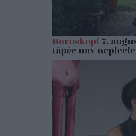
Horoskopi
7. augus
tāpēc nav nepiecie