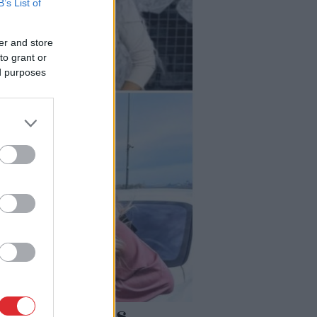
B’s List of
er and store
to grant or
ed purposes
iemācījusies