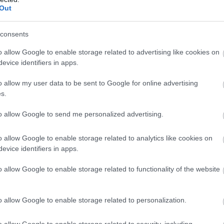
as par viņu tiek runāts
Out
Atcelt
Ziņot
consents
ar kuru ēšanu pēc 45 gadu vecuma nevajadzētu pārli
o allow Google to enable storage related to advertising like cookies on
evice identifiers in apps.
s ir sarunāts “veikals”! Bet vai jūs domājat, ka visi L
o allow my user data to be sent to Google for online advertising
s.
cinieka DNS spēs iegūt 80% šajā lauku gudrību testā
to allow Google to send me personalized advertising.
Dombravas vēstule sacēlusi vētru Latvijā, bet ko par
o allow Google to enable storage related to analytics like cookies on
evice identifiers in apps.
zība izturējusi milzīgu dronu vilni – analītiķi izdara
o allow Google to enable storage related to functionality of the website
Lasīt citas ziņas
o allow Google to enable storage related to personalization.
o allow Google to enable storage related to security, including