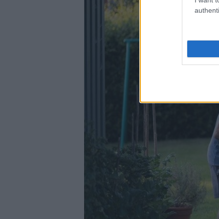
authenti