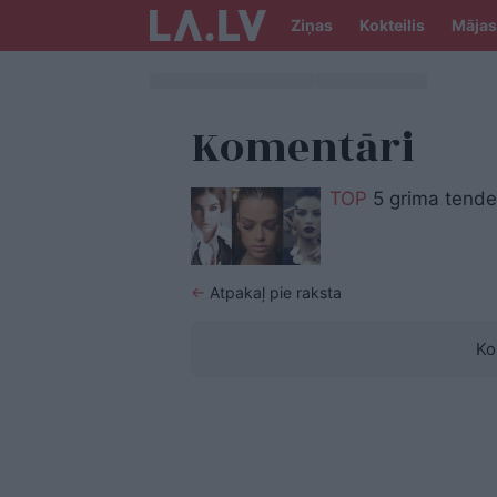
Ziņas
Kokteilis
Mājas
Komentāri
TOP
5 grima tende
←
Atpakaļ pie raksta
Ko