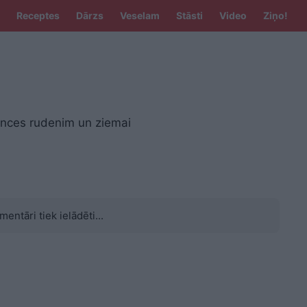
Receptes
Dārzs
Veselam
Stāsti
Video
Ziņo!
nces rudenim un ziemai
mentāri tiek ielādēti...