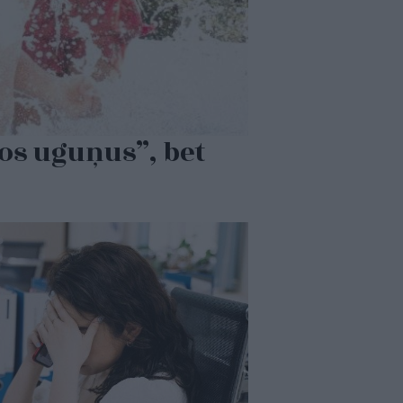
dos uguņus”, bet