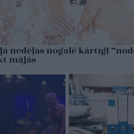
jā nedēļas nogalē kārtīgi “no
ikt mājās