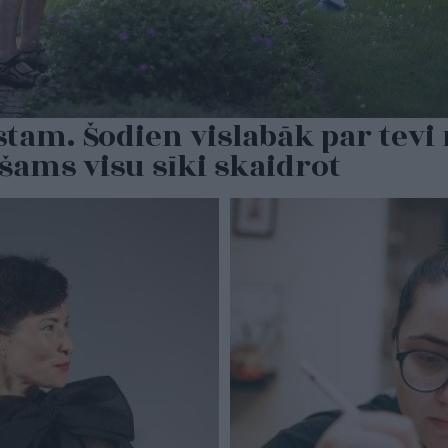
tam. Šodien vislabāk par tevi 
šams visu sīki skaidrot