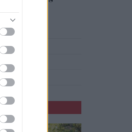
eku aizrauties
atvijā ir muļķi?”
 to domā spāņi?
 secinājumus