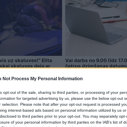
vis uz skatuves!” Elita
Vai darbs no 9.00 līdz 17.
iskai skatuves deja ar
četrus dzimšanas datumus
īpaši svarīga
 Not Process My Personal Information
to opt-out of the sale, sharing to third parties, or processing of your per
formation for targeted advertising by us, please use the below opt-out s
r selection. Please note that after your opt-out request is processed y
eing interest-based ads based on personal information utilized by us or
disclosed to third parties prior to your opt-out. You may separately opt-
losure of your personal information by third parties on the IAB’s list of