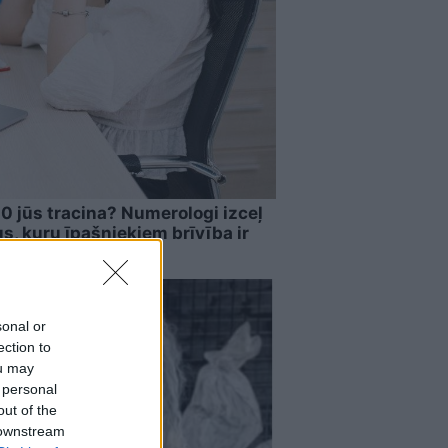
00 jūs tracina? Numerologi izceļ
, kuru īpašniekiem brīvība ir
sonal or
ection to
ou may
 personal
out of the
 downstream