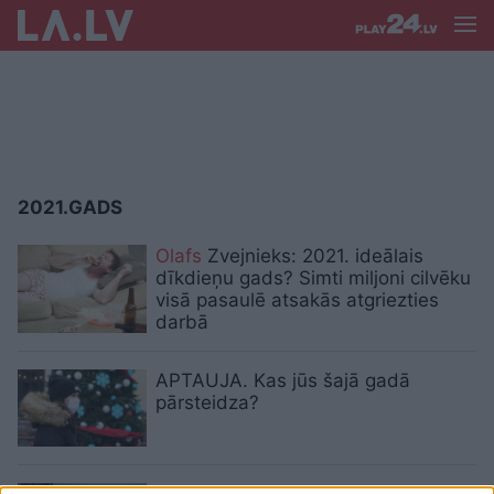
2021.GADS
Olafs
Zvejnieks: 2021. ideālais
dīkdieņu gads? Simti miljoni cilvēku
visā pasaulē atsakās atgriezties
darbā
APTAUJA. Kas jūs šajā gadā
pārsteidza?
Gada piedzīvojums, gada