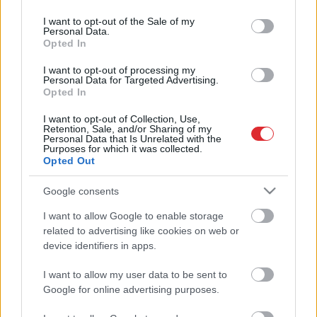
use your data for below specified purposes in below Google
ASV
būs jauns prezidents, uz Ķīnu
consent section.
I want to opt-out of the Sale of my
dosies PVO delegācija. Ieskats
Personal Data.
2021. gada notikumu kalendārā
Opted In
I want to opt-out of processing my
Personal Data for Targeted Advertising.
Svarīgākās
pārmaiņas iedzīvotāju
Opted In
Atcelt
Ziņot
maciņos šogad. “Jaungada
kalendārs” nodokļu maksātājiem
I want to opt-out of Collection, Use,
Retention, Sale, and/or Sharing of my
Personal Data that Is Unrelated with the
Purposes for which it was collected.
Pašvaldību reforma, citādi Dziesmu
Opted Out
svētki un ikdiena – ko mums nesīs
2021. gads?
Google consents
I want to allow Google to enable storage
related to advertising like cookies on web or
device identifiers in apps.
I want to allow my user data to be sent to
Google for online advertising purposes.