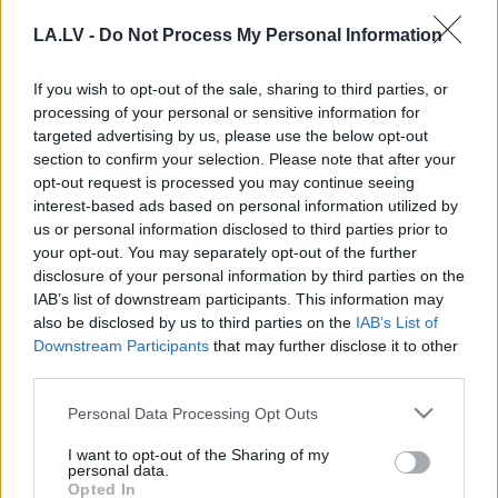
cietumnieks, gada ierocis, gada
LA.LV -
Do Not Process My Personal Information
pensionāre. Kāds bija kovidlaiks,
kuru gaidām ātrāk aizejam? 2021.
gada apskats
If you wish to opt-out of the sale, sharing to third parties, or
processing of your personal or sensitive information for
targeted advertising by us, please use the below opt-out
“2021.
gads bija kā brauciens pa
section to confirm your selection. Please note that after your
amerikāņu kalniņiem.” Valsts
opt-out request is processed you may continue seeing
prezidenta atskats uz aizvadīto
interest-based ads based on personal information utilized by
gadu
us or personal information disclosed to third parties prior to
your opt-out. You may separately opt-out of the further
“2022.
gada ziema latviešiem var
disclosure of your personal information by third parties on the
izvērsties par šausmīgāko
IAB’s list of downstream participants. This information may
piedzīvojumu mūža laikā.” Egila
also be disclosed by us to third parties on the
IAB’s List of
Līcīša komentārs
Downstream Participants
that may further disclose it to other
third parties.
Juris Lorencs: Ceļojums
Please note that this website/app uses one or more Google
Personal Data Processing Opt Outs
nezināmajā. Ko šogad sagaidīt
services and may gather and store information including but
pasaulē?
not limited to your visit or usage behaviour. You may click to
I want to opt-out of the Sharing of my
personal data.
grant or deny consent to Google and its third-party tags to
Opted In