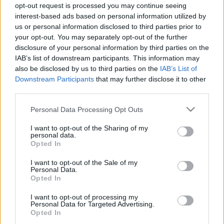
tūristam un atgriezties neplāno
opt-out request is processed you may continue seeing
interest-based ads based on personal information utilized by
us or personal information disclosed to third parties prior to
your opt-out. You may separately opt-out of the further
“Brauciet projām un uz visiem
disclosure of your personal information by third parties on the
laikiem!”. Valsts atstāj bez iespējas
IAB’s list of downstream participants. This information may
ārstēties Īrijā
also be disclosed by us to third parties on the
IAB’s List of
Downstream Participants
that may further disclose it to other
third parties.
Īrija pirmā eirozonā noslēdz
starptautiskā aizdevuma
Please note that this website/app uses one or more Google
Personal Data Processing Opt Outs
programmu
services and may gather and store information including but
not limited to your visit or usage behaviour. You may click to
I want to opt-out of the Sharing of my
personal data.
grant or deny consent to Google and its third-party tags to
1
3
4
5
Opted In
use your data for below specified purposes in below Google
consent section.
I want to opt-out of the Sale of my
Personal Data.
Opted In
Atcelt
Ziņot
I want to opt-out of processing my
Personal Data for Targeted Advertising.
Opted In