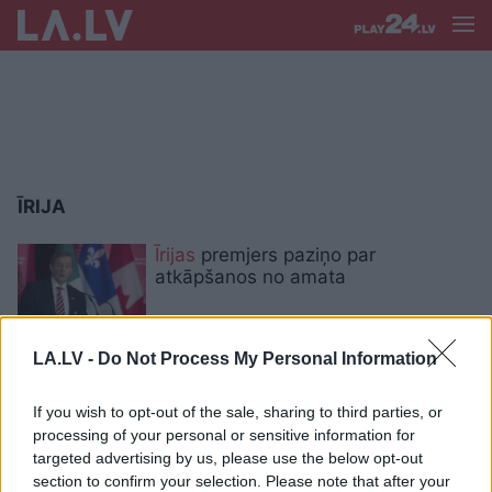
ĪRIJA
Īrijas
premjers paziņo par
atkāpšanos no amata
LA.LV -
Do Not Process My Personal Information
Īrijā pārtiku jau atšķiro, pateicoties
“pātagas” principam
If you wish to opt-out of the sale, sharing to third parties, or
processing of your personal or sensitive information for
targeted advertising by us, please use the below opt-out
Desmit
gadi Īrijā. Latvijā patīk būt
section to confirm your selection. Please note that after your