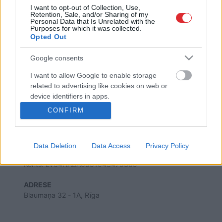
I want to opt-out of Collection, Use,
Retention, Sale, and/or Sharing of my
Personal Data that Is Unrelated with the
Purposes for which it was collected.
Opted Out
SAITES
Par mums
Google consents
Kontakti
Reklāma
I want to allow Google to enable storage
Noteikumi
related to advertising like cookies on web or
Ētikas kodekss
device identifiers in apps.
CONFIRM
I want to allow my user data to be sent to
REKVIZĪTI
Google for online advertising purposes.
SIA "LA.LV"
Reģ. nr. 40003616846
Data Deletion
Data Access
Privacy Policy
Banka: Swedbanka
I want to allow Google to send me
Kods: HABALV22
personalized advertising.
Konts: LV64HABA0551043479309
I want to allow Google to enable storage
ADRESE
related to analytics like cookies on web or
Blaumaņa 32 - 1A, Rīga
device identifiers in apps.
I want to allow Google to enable storage