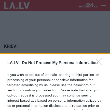
KRIEVI
Krievi
nesaprot angliski – PČ
organizatori skaidro informēšanu
LA.LV -
Do Not Process My Personal Information
arēnā krievu valodā
If you wish to opt-out of the sale, sharing to third parties, or
processing of your personal or sensitive information for
Tic
Krievijas propagandai, bet paši
targeted advertising by us, please use the below opt-out
nešaus. Saruna ar pētnieku Mārtiņu
section to confirm your selection. Please note that after your
Hiršu
opt-out request is processed you may continue seeing
interest-based ads based on personal information utilized by
us or personal information disclosed to third parties prior to
Otto
Ozols: Sit krievu tāpēc, ka