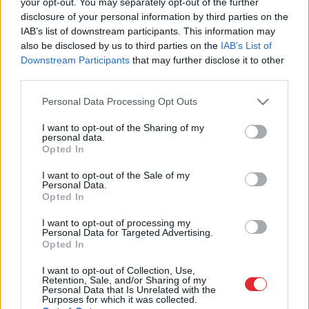
your opt-out. You may separately opt-out of the further
krievs
disclosure of your personal information by third parties on the
IAB’s list of downstream participants. This information may
also be disclosed by us to third parties on the
IAB’s List of
1
2
3
Downstream Participants
that may further disclose it to other
third parties.
Please note that this website/app uses one or more Google
Personal Data Processing Opt Outs
services and may gather and store information including but
not limited to your visit or usage behaviour. You may click to
I want to opt-out of the Sharing of my
personal data.
grant or deny consent to Google and its third-party tags to
Opted In
use your data for below specified purposes in below Google
consent section.
I want to opt-out of the Sale of my
Atcelt
Ziņot
Personal Data.
Opted In
I want to opt-out of processing my
SAITES
Personal Data for Targeted Advertising.
Par mums
Opted In
Kontakti
Reklāma
I want to opt-out of Collection, Use,
Noteikumi
Retention, Sale, and/or Sharing of my
Personal Data that Is Unrelated with the
Ētikas kodekss
Purposes for which it was collected.