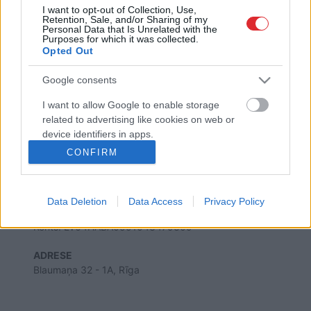
I want to opt-out of Collection, Use,
Retention, Sale, and/or Sharing of my
Personal Data that Is Unrelated with the
Purposes for which it was collected.
Opted Out
SAITES
Par mums
Google consents
Kontakti
Reklāma
I want to allow Google to enable storage
Noteikumi
related to advertising like cookies on web or
Ētikas kodekss
device identifiers in apps.
CONFIRM
I want to allow my user data to be sent to
REKVIZĪTI
Google for online advertising purposes.
SIA "LA.LV"
Reģ. nr. 40003616846
Data Deletion
Data Access
Privacy Policy
Banka: Swedbanka
I want to allow Google to send me
Kods: HABALV22
personalized advertising.
Konts: LV64HABA0551043479309
I want to allow Google to enable storage
ADRESE
related to analytics like cookies on web or
Blaumaņa 32 - 1A, Rīga
device identifiers in apps.
I want to allow Google to enable storage