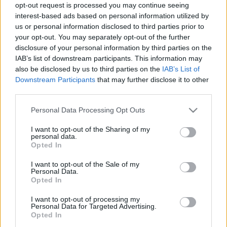
opt-out request is processed you may continue seeing
Jelgavā pēc saindēšanās traģiski
interest-based ads based on personal information utilized by
nomira seši cilvēki. Pēc septiņiem
us or personal information disclosed to third parties prior to
gadiem vainīgie saņem sodu
your opt-out. You may separately opt-out of the further
disclosure of your personal information by third parties on the
IAB’s list of downstream participants. This information may
Saindējoties
ar sliktas kvalitātes
also be disclosed by us to third parties on the
IAB’s List of
alkoholu, Meksikā miruši 105 cilvēki
Downstream Participants
that may further disclose it to other
third parties.
Please note that this website/app uses one or more Google
Personal Data Processing Opt Outs
Indijā pēc saindēšanās ar alkoholu
services and may gather and store information including but
miruši vairāk nekā 80 cilvēki
not limited to your visit or usage behaviour. You may click to
I want to opt-out of the Sharing of my
personal data.
grant or deny consent to Google and its third-party tags to
Opted In
use your data for below specified purposes in below Google
consent section.
I want to opt-out of the Sale of my
Personal Data.
Opted In
Atcelt
Ziņot
I want to opt-out of processing my
Personal Data for Targeted Advertising.
Opted In