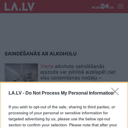
SAINDĒŠANĀS AR ALKOHOLU
Viena
alkohola saindēšanās
epizode var pilnībā aizklapēt ciet
visu uzņemšanas nodaļu –
odekolonu dzērāju ārstēšana prasa
daudz resursu
LA.LV -
Do Not Process My Personal Information
Peru
miruši 54 cilvēki, dzerot
If you wish to opt-out of the sale, sharing to third parties, or
alkoholu ar metanola piejaukumu
processing of your personal or sensitive information for
targeted advertising by us, please use the below opt-out
section to confirm your selection. Please note that after your