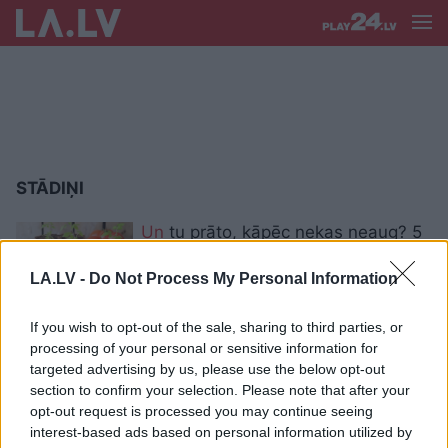
STĀDIŅI
Un
tu prāto, kāpēc nekas neaug? 5
tipiskākās kļūdas stādu audzēšanā
LA.LV -
Do Not Process My Personal Information
If you wish to opt-out of the sale, sharing to third parties, or
Kad
ir īstais laiks sākt audzēt
processing of your personal or sensitive information for
stādiņus?
targeted advertising by us, please use the below opt-out
section to confirm your selection. Please note that after your
opt-out request is processed you may continue seeing
interest-based ads based on personal information utilized by
“Pērn līdz stādīšanai nemaz