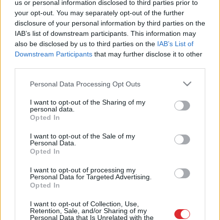
us or personal information disclosed to third parties prior to
netiku…” Kā nenopirkt sliktu stādu?
your opt-out. You may separately opt-out of the further
disclosure of your personal information by third parties on the
IAB’s list of downstream participants. This information may
also be disclosed by us to third parties on the
IAB’s List of
Vai stādiņi ir jāmēslo?
Downstream Participants
that may further disclose it to other
third parties.
Please note that this website/app uses one or more Google
Personal Data Processing Opt Outs
services and may gather and store information including but
not limited to your visit or usage behaviour. You may click to
I want to opt-out of the Sharing of my
personal data.
grant or deny consent to Google and its third-party tags to
Opted In
use your data for below specified purposes in below Google
consent section.
I want to opt-out of the Sale of my
Personal Data.
Atcelt
Ziņot
Opted In
I want to opt-out of processing my
Personal Data for Targeted Advertising.
Opted In
SAITES
I want to opt-out of Collection, Use,
Par mums
Retention, Sale, and/or Sharing of my
Kontakti
Personal Data that Is Unrelated with the