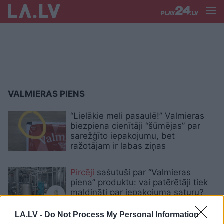
VALMIERAS PIENS
“Lielākie meli pasaulē!” Valmieras
biezpiena cienītāji “šūmējas” par
sarežģīto iepakojumu, bet
ražotājam ir labas ziņas
Pircēji
sašutuši par “Valmieras
piena” produktu: vai patērētāji tiek
maldināti par iepakojuma saturu?
LA.LV -
Do Not Process My Personal Information
VIDEO. “Vinnij, ej mājās!” Valmieras