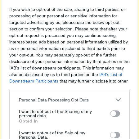
pusē mednieks naktī ierauga lāci un
If you wish to opt-out of the sale, sharing to third parties, or
cenšas to aizbiedēt ar balsi, bet…
processing of your personal or sensitive information for
tas neizdodas
targeted advertising by us, please use the below opt-out
section to confirm your selection. Please note that after your
Vietējam
kamambēra sieram “skuju
opt-out request is processed you may continue seeing
taka”
interest-based ads based on personal information utilized by
us or personal information disclosed to third parties prior to
your opt-out. You may separately opt-out of the further
disclosure of your personal information by third parties on the
“Valmieras piens” pagājušo gadu
IAB’s list of downstream participants. This information may
noslēdzis ar apgrozījuma
also be disclosed by us to third parties on the
IAB’s List of
pieaugumu
Downstream Participants
that may further disclose it to other
third parties.
“Valmieras piens” rīkos publisku
Please note that this website/app uses one or more Google
Personal Data Processing Opt Outs
apspriešanu par piesārņojošās
services and may gather and store information including but
darbības atļaujas atjaunošanu
not limited to your visit or usage behaviour. You may click to
I want to opt-out of the Sharing of my
personal data.
grant or deny consent to Google and its third-party tags to
Opted In
use your data for below specified purposes in below Google
“Valmieras
piens” turpina eksportu
consent section.
I want to opt-out of the Sale of my
uz Krieviju; par aizliegumu nav
Personal Data.