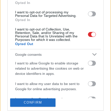
informēts
Opted In
I want to opt-out of processing my
Atcelt
Ziņot
Personal Data for Targeted Advertising.
Krievijā
aizliedz ievest “Valmieras
Opted In
piena” produkciju
I want to opt-out of Collection, Use,
Retention, Sale, and/or Sharing of my
Personal Data that Is Unrelated with the
Purposes for which it was collected.
Opted Out
Google consents
I want to allow Google to enable storage
related to advertising like cookies on web or
device identifiers in apps.
I want to allow my user data to be sent to
Google for online advertising purposes.
SAITES
I want to allow Google to send me
Par mums
CONFIRM
Kontakti
personalized advertising.
Reklāma