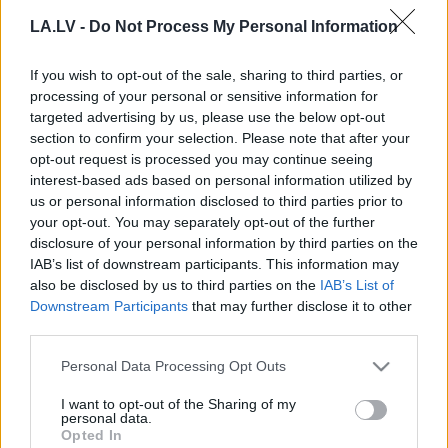
Jāizvēlas, kam mazināt tarifus
LA.LV -
Do Not Process My Personal Information
If you wish to opt-out of the sale, sharing to third parties, or
processing of your personal or sensitive information for
Ar
Šķēli saistītā “Vēja parka” peļņa
targeted advertising by us, please use the below opt-out
pieaugusi divas reizes
section to confirm your selection. Please note that after your
opt-out request is processed you may continue seeing
interest-based ads based on personal information utilized by
us or personal information disclosed to third parties prior to
Tuvākajā laikā sāks vērtēt ieceri
your opt-out. You may separately opt-out of the further
attīstīt vēja parku Elejas pagastā
disclosure of your personal information by third parties on the
IAB’s list of downstream participants. This information may
also be disclosed by us to third parties on the
IAB’s List of
Vēja parki Dobelē un Tukumā
Downstream Participants
that may further disclose it to other
neradīs negatīvu ietekmi, sola
third parties.
uzņēmējs
Please note that this website/app uses one or more Google
Personal Data Processing Opt Outs
services and may gather and store information including but
not limited to your visit or usage behaviour. You may click to
I want to opt-out of the Sharing of my
VIDEO:
Kādi būtu ieguvumi no vēja
personal data.
grant or deny consent to Google and its third-party tags to
ģeneratoru parka izveides Dobelē,
Opted In
use your data for below specified purposes in below Google