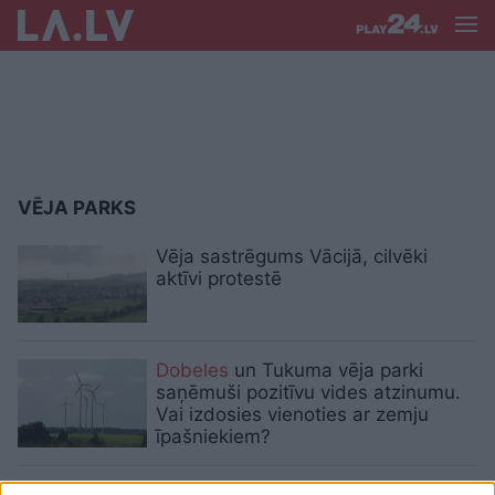
VĒJA PARKS
Vēja sastrēgums Vācijā, cilvēki
aktīvi protestē
Dobeles
un Tukuma vēja parki
saņēmuši pozitīvu vides atzinumu.
Vai izdosies vienoties ar zemju
īpašniekiem?
Mājsaimniecībām vai uzņēmumiem?