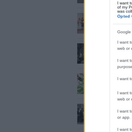
I want t
of my P
was col
Izglītī
Opted 
Google 
I want t
ES
kā g
web or d
neiroz
I want t
purpose
Eiropas
I want 
jaunas
I want t
web or d
Osteopo
I want t
or app.
I want t