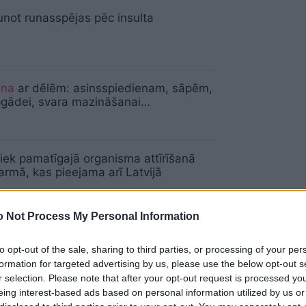
unot runasspējas pēc insulta
ana
ar dēlēm: asinsspiedienam, sāpēm,
pgādei, svara mazināšanai…
iek pamatīgajā organisma attīrīšanā
rmā, kas pieejama arī Latvijā
 Not Process My Personal Information
niors piepilda sapni – izveido podnieka
u cilvēkiem ar īpašām vajadzībām
to opt-out of the sale, sharing to third parties, or processing of your per
formation for targeted advertising by us, please use the below opt-out s
r selection. Please note that after your opt-out request is processed y
eing interest-based ads based on personal information utilized by us or
nārs
grib parunāties