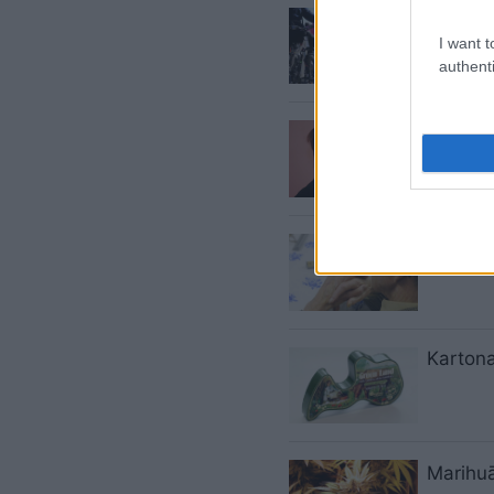
Rīga
– 
I want t
authenti
Valdīb
Ātrāk p
Kartona
Marihuā