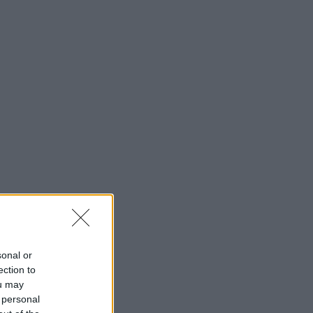
sonal or
ection to
ou may
 personal