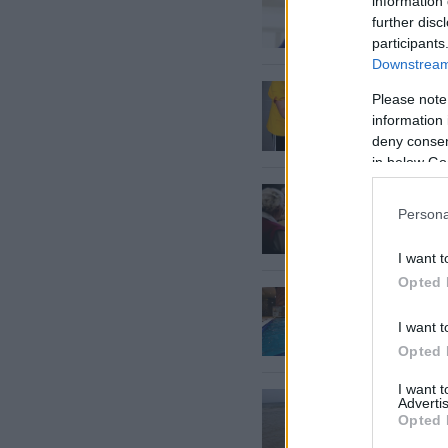
information 
further disc
participants
Downstream 
Kādos
g
Please note
proced
information 
deny consent
in below Go
Alcheim
Persona
I want t
Opted 
Pērnav
I want t
Opted 
I want 
Aidā,
ra
Advertis
Opted 