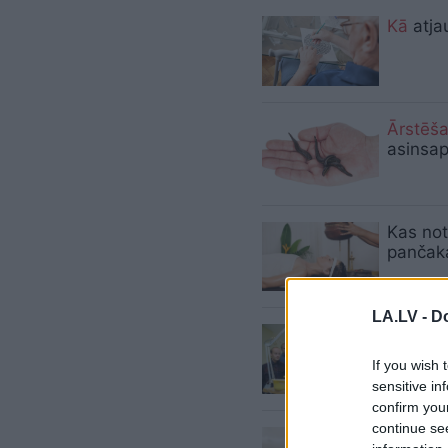
Kā
atja
Ārstēš
asinsa
Kas not
pančaka
LA.LV -
Do
Vācu se
darbnīc
If you wish 
sensitive in
confirm you
continue se
Pensio