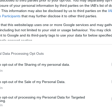
disclosed to third parties prior to your opt-out. You may separately opt-
losure of your personal information by third parties on the IAB’s list of
. This information may also be disclosed by us to third parties on the
IA
Participants
that may further disclose it to other third parties.
adījumos ārstniecībā ieteicamas dūņu
 that this website/app uses one or more Google services and may gath
ūras
including but not limited to your visit or usage behaviour. You may click 
 to Google and its third-party tags to use your data for below specifi
ogle consent section.
era slimību jāsāk ārstēt savlaicīgi
l Data Processing Opt Outs
o opt-out of the Sharing of my personal data.
In
ā,
kur var samirkšķināties ar kaijām
o opt-out of the Sale of my Personal Data.
In
to opt-out of processing my Personal Data for Targeted
tiņkrēslā uz jūru peldēties!
ing.
In