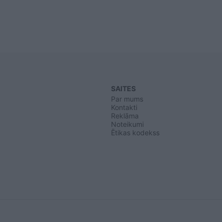
SAITES
Par mums
Kontakti
Reklāma
Noteikumi
Ētikas kodekss