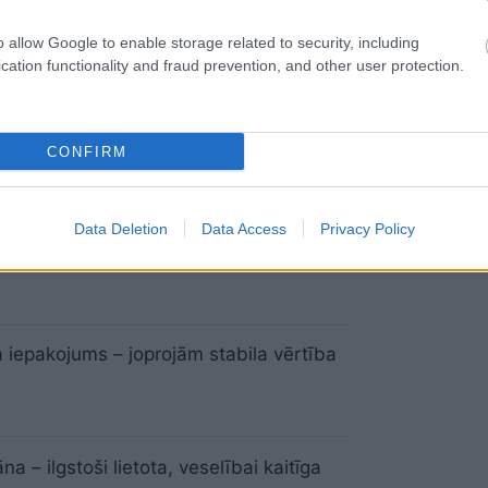
veselīga dzīvesveida galvaspilsēta
o allow Google to enable storage related to security, including
cation functionality and fraud prevention, and other user protection.
ām jāsaprot, ka veselība nav izdevumi
CONFIRM
Data Deletion
Data Access
Privacy Policy
iekļūt lētākām zālēm
 iepakojums – joprojām stabila vērtība
na – ilgstoši lietota, veselībai kaitīga