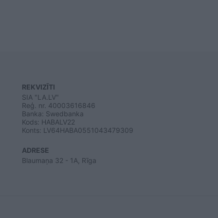
REKVIZĪTI
SIA "LA.LV"
Reģ. nr. 40003616846
Banka: Swedbanka
Kods: HABALV22
Konts: LV64HABA0551043479309
ADRESE
Blaumaņa 32 - 1A, Rīga