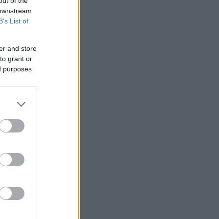
out of the
 downstream
B’s List of
er and store
to grant or
ed purposes