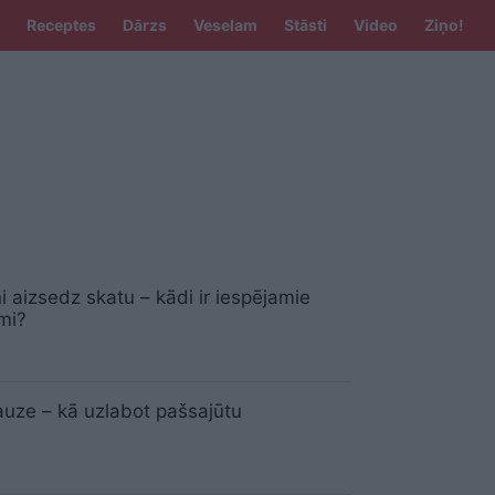
Receptes
Dārzs
Veselam
Stāsti
Video
Ziņo!
ņi aizsedz skatu – kādi ir iespējamie
umi?
uze – kā uzlabot pašsajūtu