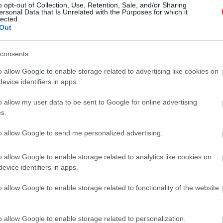
o opt-out of Collection, Use, Retention, Sale, and/or Sharing
ersonal Data that Is Unrelated with the Purposes for which it
lected.
ba ir atspēriens dzīvē
Out
Atcelt
Ziņot
consents
o allow Google to enable storage related to advertising like cookies on
alvenos izvirza pētījumus un inovācijas
evice identifiers in apps.
inātnēs
o allow my user data to be sent to Google for online advertising
s.
tirgū arvien sarežģītāki stimulanti un
to allow Google to send me personalized advertising.
 narkotikas
o allow Google to enable storage related to analytics like cookies on
evice identifiers in apps.
rozes dēļ tērē miljardus
o allow Google to enable storage related to functionality of the website
o allow Google to enable storage related to personalization.