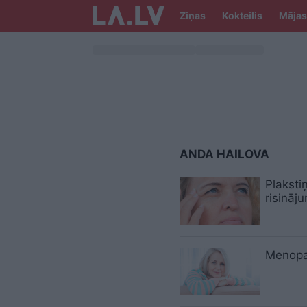
Ziņas
Kokteilis
Mājas
ANDA HAILOVA
Plaksti
risināj
Menopa