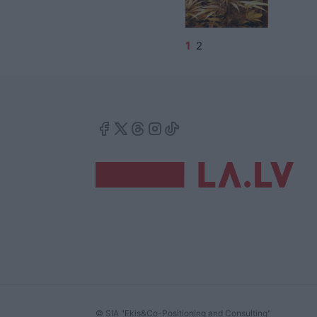
1
2
© SIA "Ekis&Co-Positioning and Consulting"