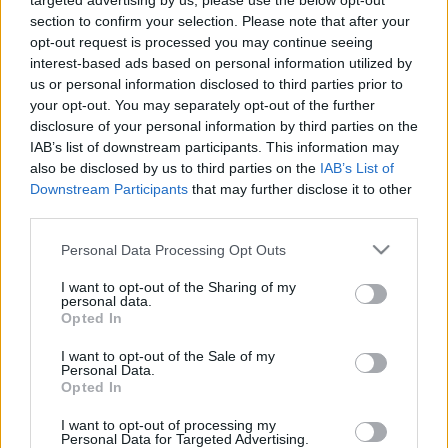
targeted advertising by us, please use the below opt-out
kravas auto iesaisti bēgoša “BMW”
section to confirm your selection. Please note that after your
vadītāja noķeršanai
opt-out request is processed you may continue seeing
interest-based ads based on personal information utilized by
us or personal information disclosed to third parties prior to
No
Latvijas aizbēdzis par
your opt-out. You may separately opt-out of the further
spiegošanu Krievijas labā
disclosure of your personal information by third parties on the
apsūdzētais Valentīns Frolovs
IAB’s list of downstream participants. This information may
also be disclosed by us to third parties on the
IAB’s List of
Downstream Participants
that may further disclose it to other
Grišins VP kolektīva vārdā
third parties.
atvainojas sabiedrībai par pieļauto
vīrieša izbēgšanu no policistu auto
Please note that this website/app uses one or more Google
Personal Data Processing Opt Outs
services and may gather and store information including but
not limited to your visit or usage behaviour. You may click to
I want to opt-out of the Sharing of my
personal data.
Sākotnējā
analīze liecina, ka
grant or deny consent to Google and its third-party tags to
Opted In
bēgšana no Rīgas Centrālcietuma
use your data for below specified purposes in below Google
nebija rūpīgi plānota, bet gan
consent section.
I want to opt-out of the Sale of my
spontāna
Personal Data.
Opted In
Atcelt
Ziņot
I want to opt-out of processing my
Personal Data for Targeted Advertising.