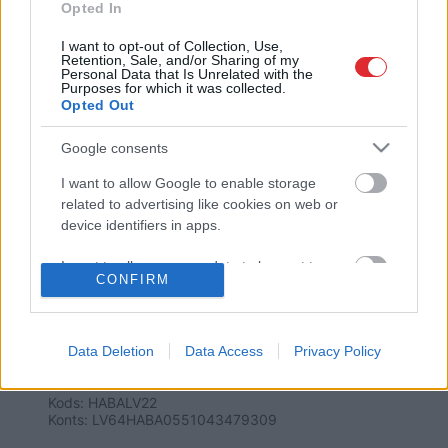
Opted In
I want to opt-out of Collection, Use,
Retention, Sale, and/or Sharing of my
Personal Data that Is Unrelated with the
Purposes for which it was collected.
Opted Out
Google consents
SAITES
I want to allow Google to enable storage
Par mums
related to advertising like cookies on web or
Kontakti
device identifiers in apps.
Reklāma
Noteikumi
Ētikas kodekss
I want to allow my user data to be sent to
CONFIRM
Google for online advertising purposes.
I want to allow Google to send me
REKVIZĪTI
personalized advertising.
Data Deletion
Data Access
Privacy Policy
SIA "LA.LV"
Reģ. nr. 40003616846
Banka: Swedbanka
I want to allow Google to enable storage
Kods: HABALV22
related to analytics like cookies on web or
Konts: LV64HABA0551043479309
device identifiers in apps.