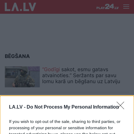
BĒGŠANA
“Godīgi
sakot, esmu gatavs
atvainoties.” Seržants par savu
lomu karā un bēgšanu uz Latviju
VIDEO.
Kārtējais trilleris Rīgas
centrā – ēdiena piegādātājs bēg no
LA.LV -
Do Not Process My Personal Information
policijas, gandrīz notriec cilvēku un
avarē
If you wish to opt-out of the sale, sharing to third parties, or
processing of your personal or sensitive information for
VIDEO. Kā trilleros – policija lūdz