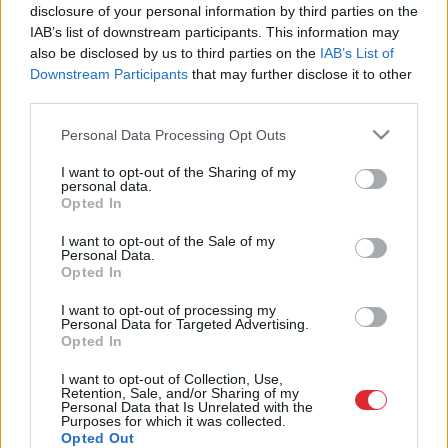
Rajevs skaidro, kas patiesībā
disclosure of your personal information by third parties on the
Krievijai padomā Ukrainas valstī
IAB’s list of downstream participants. This information may
also be disclosed by us to third parties on the
IAB’s List of
Downstream Participants
that may further disclose it to other
third parties.
Please note that this website/app uses one or more Google
Personal Data Processing Opt Outs
services and may gather and store information including but
not limited to your visit or usage behaviour. You may click to
I want to opt-out of the Sharing of my
personal data.
grant or deny consent to Google and its third-party tags to
Opted In
use your data for below specified purposes in below Google
consent section.
I want to opt-out of the Sale of my
Atcelt
Ziņot
Personal Data.
Opted In
SAITES
I want to opt-out of processing my
Par mums
Personal Data for Targeted Advertising.
Kontakti
Opted In
Reklāma
Noteikumi
I want to opt-out of Collection, Use,
Ētikas kodekss
Retention, Sale, and/or Sharing of my
Personal Data that Is Unrelated with the
Purposes for which it was collected.
Opted Out