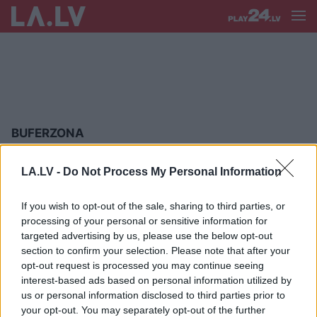
BUFERZONA
Zalužnijs
brīdina Rietumvalstis par
LA.LV -
Do Not Process My Personal Information
“pelēkajām zonām”: Ukraina jau ir
guvusi mācību
If you wish to opt-out of the sale, sharing to third parties, or
processing of your personal or sensitive information for
“Ir pieņemts lēmums…” Putins nāk
targeted advertising by us, please use the below opt-out
klajā ar paziņojumu par darbībām
section to confirm your selection. Please note that after your
uz robežas ar Ukrainu
opt-out request is processed you may continue seeing
interest-based ads based on personal information utilized by
us or personal information disclosed to third parties prior to
“Krievija
nekaro par teritoriju.”
your opt-out. You may separately opt-out of the further