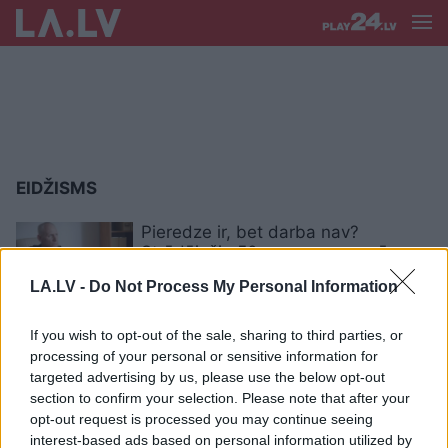
EIDŽISMS
Pieredze ir, bet darba nav?
Strādājošie 50+ vecuma grupā
saskaras ar netaisnīgu attieksmi
LA.LV -
Do Not Process My Personal Information
Eksperts atklāj viltību, kā darba
If you wish to opt-out of the sale, sharing to third parties, or
meklētājiem gados izvairīties no
processing of your personal or sensitive information for
eidžisma jeb diskriminācijas
targeted advertising by us, please use the below opt-out
vecuma dēļ
section to confirm your selection. Please note that after your
opt-out request is processed you may continue seeing
interest-based ads based on personal information utilized by
Girgensone: “Jaunie cilvēki, kas ir