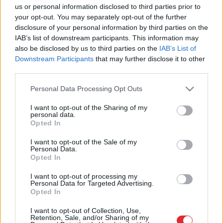
us or personal information disclosed to third parties prior to
ļoti izglītoti un perfekti pārzina savu
your opt-out. You may separately opt-out of the further
jautājumu, vienkārši nemāk
disclosure of your personal information by third parties on the
komunicēt ar vecākiem klientiem”
IAB’s list of downstream participants. This information may
also be disclosed by us to third parties on the
IAB’s List of
Pētījums:
katrs otrais Latvijas
Downstream Participants
that may further disclose it to other
iedzīvotājs ir diskriminēts vecuma
third parties.
dēļ
Please note that this website/app uses one or more Google
Personal Data Processing Opt Outs
services and may gather and store information including but
not limited to your visit or usage behaviour. You may click to
I want to opt-out of the Sharing of my
personal data.
grant or deny consent to Google and its third-party tags to
Opted In
use your data for below specified purposes in below Google
consent section.
I want to opt-out of the Sale of my
Personal Data.
Atcelt
Ziņot
Opted In
I want to opt-out of processing my
Personal Data for Targeted Advertising.
Opted In
SAITES
I want to opt-out of Collection, Use,
Retention, Sale, and/or Sharing of my
Par mums