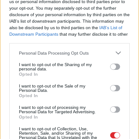
us or personal information disclosed to third parties prior to
fiksēto tarifu turpmāk maksās
your opt-out. You may separately opt-out of the further
vairāk
disclosure of your personal information by third parties on the
IAB’s list of downstream participants. This information may
also be disclosed by us to third parties on the
IAB’s List of
“Neesam nekādi bandīti!” Kāpēc
taksometra šoferim būtu
Downstream Participants
that may further disclose it to other
jāpiemaksā par mūsu braucieniem?
third parties.
Please note that this website/app uses one or more Google
Personal Data Processing Opt Outs
services and may gather and store information including but
not limited to your visit or usage behaviour. You may click to
I want to opt-out of the Sharing of my
personal data.
grant or deny consent to Google and its third-party tags to
Opted In
use your data for below specified purposes in below Google
consent section.
I want to opt-out of the Sale of my
Personal Data.
Atcelt
Ziņot
Opted In
I want to opt-out of processing my
Personal Data for Targeted Advertising.
Opted In
SAITES
I want to opt-out of Collection, Use,
Par mums
Retention, Sale, and/or Sharing of my
Kontakti
Personal Data that Is Unrelated with the