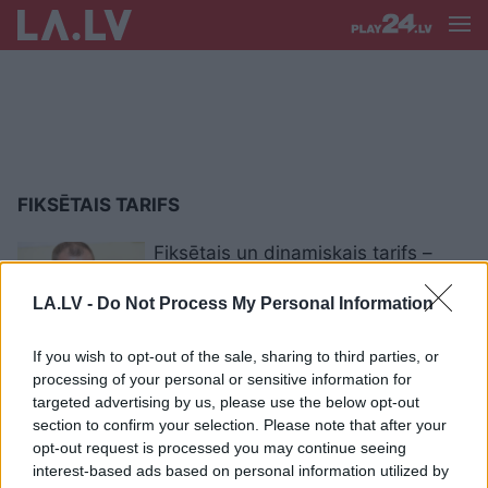
FIKSĒTAIS TARIFS
Fiksētais un dinamiskais tarifs –
kuru izvēlēties?
LA.LV -
Do Not Process My Personal Information
If you wish to opt-out of the sale, sharing to third parties, or
Kā
tikt pie lētas elektrības? Biržas
processing of your personal or sensitive information for
cena zaudē pievilcību, taču cik
targeted advertising by us, please use the below opt-out
stabila ir fiksētā?
section to confirm your selection. Please note that after your
opt-out request is processed you may continue seeing
interest-based ads based on personal information utilized by
400 000 “Latvenergo” klientu ar