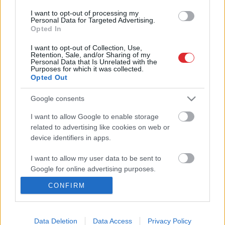
būvēt, lai namiņā būtu silti?
I want to opt-out of processing my
Atcelt
Ziņot
Personal Data for Targeted Advertising.
1
2
Opted In
I want to opt-out of Collection, Use,
Retention, Sale, and/or Sharing of my
Personal Data that Is Unrelated with the
Purposes for which it was collected.
Opted Out
Google consents
I want to allow Google to enable storage
related to advertising like cookies on web or
device identifiers in apps.
SAITES
I want to allow my user data to be sent to
Par mums
Google for online advertising purposes.
Kontakti
Reklāma
CONFIRM
I want to allow Google to send me
Noteikumi
personalized advertising.
Ētikas kodekss
I want to allow Google to enable storage
Data Deletion
Data Access
Privacy Policy