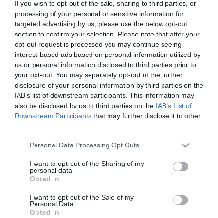
If you wish to opt-out of the sale, sharing to third parties, or
Granulas izķer kā deficīta preci
processing of your personal or sensitive information for
targeted advertising by us, please use the below opt-out
section to confirm your selection. Please note that after your
opt-out request is processed you may continue seeing
“Kurzemes
granulas” pērn krietni
interest-based ads based on personal information utilized by
audzē peļņu
us or personal information disclosed to third parties prior to
your opt-out. You may separately opt-out of the further
disclosure of your personal information by third parties on the
IAB’s list of downstream participants. This information may
Granulu ražotājs “SBE Latvia Ltd”
also be disclosed by us to third parties on the
IAB’s List of
mainījis nosaukumu uz “Scandbio
Downstream Participants
that may further disclose it to other
Latvia”
third parties.
Please note that this website/app uses one or more Google
Personal Data Processing Opt Outs
services and may gather and store information including but
“Graanul Invest” par diviem
not limited to your visit or usage behaviour. You may click to
I want to opt-out of the Sharing of my
miljoniem eiro modernizēs
personal data.
kokskaidu granulu ražotni
grant or deny consent to Google and its third-party tags to
Opted In
use your data for below specified purposes in below Google
consent section.
I want to opt-out of the Sale of my
Personal Data.
Populārākie – granulu katli. Kā tos
Opted In
uzstādīt, apkopt, kādu dūmeni