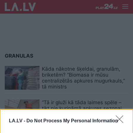
GRANULAS
Kāda nākotne šķeldai, granulām,
briketēm? “Biomasa ir mūsu
centralizētās apkures mugurkauls,”
tā ministrs
“Tā ir gluži kā tāda laimes spēle –
tikt pie kurināmā apkures sezonai
vai ne.” Granulu cenas augstas,
uzdarbojas krāpnieki
LA.LV -
Do Not Process My Personal Information