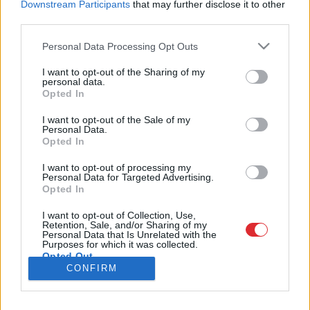
Downstream Participants
that may further disclose it to other
third parties.
Please note that this website/app uses one or more Google
Personal Data Processing Opt Outs
services and may gather and store information including but
SAITES
not limited to your visit or usage behaviour. You may click to
I want to opt-out of the Sharing of my
personal data.
Par mums
grant or deny consent to Google and its third-party tags to
Opted In
Kontakti
Atcelt
Ziņot
use your data for below specified purposes in below Google
Reklāma
consent section.
Noteikumi
I want to opt-out of the Sale of my
Personal Data.
Ētikas kodekss
Opted In
I want to opt-out of processing my
REKVIZĪTI
Personal Data for Targeted Advertising.
Opted In
SIA "LA.LV"
Reģ. nr. 40003616846
Banka: Swedbanka
I want to opt-out of Collection, Use,
Retention, Sale, and/or Sharing of my
Kods: HABALV22
Personal Data that Is Unrelated with the
Konts: LV64HABA0551043479309
Purposes for which it was collected.
Opted Out
ADRESE
CONFIRM
Blaumaņa 32 - 1A, Rīga
Google consents