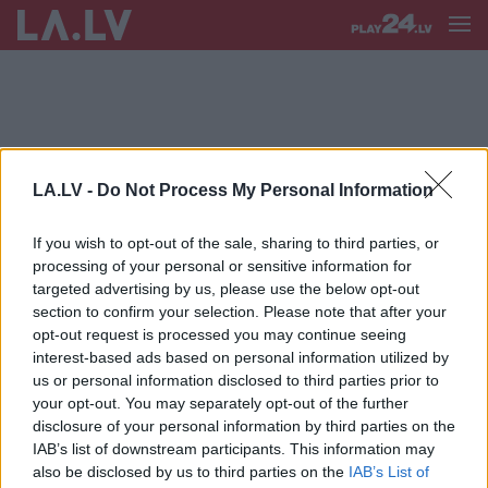
LA.LV -
Do Not Process My Personal Information
S LAIVOŠANA
If you wish to opt-out of the sale, sharing to third parties, or
FOTO.
Salacā gaidāms kas vēl
processing of your personal or sensitive information for
nepieredzēts – diennakts SUP
targeted advertising by us, please use the below opt-out
airēšanas maratons; viens no
section to confirm your selection. Please note that after your
lielākajiem pasaulē
opt-out request is processed you may continue seeing
interest-based ads based on personal information utilized by
us or personal information disclosed to third parties prior to
your opt-out. You may separately opt-out of the further
disclosure of your personal information by third parties on the
IAB’s list of downstream participants. This information may
also be disclosed by us to third parties on the
IAB’s List of