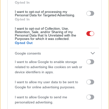
Opted In
FOTO:
Politiķi, kultūras personības
I want to opt-out of processing my
un skaista mūzika: aizvadīts
Personal Data for Targeted Advertising.
koncerts “Ziemassvētku prelūdija”
Opted In
I want to opt-out of Collection, Use,
Retention, Sale, and/or Sharing of my
Izsludināts
Ineses Galantes
Personal Data that Is Unrelated with the
“Ziemassvētku prelūdijas” norises
Purposes for which it was collected.
Opted Out
laiks
Google consents
FOTO: krāšņi noslēdzies festivāls
Atcelt
Ziņot
I want to allow Google to enable storage
“Summertime” – viesu vidū arī
related to advertising like cookies on web or
Zatlers, Vējonis un Levits
device identifiers in apps.
I want to allow my user data to be sent to
FOTO:
krāšņākais mūzikas festivāls
Google for online advertising purposes.
“Summertime” norisinās jau gandrīz
nedēļu – ballīte turpinās!
I want to allow Google to send me
personalized advertising.