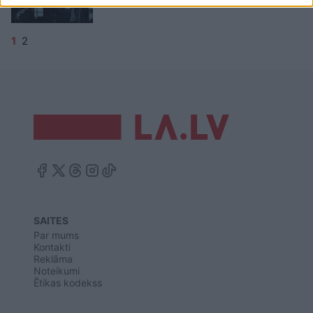
1
2
SAITES
Par mums
Kontakti
Reklāma
Noteikumi
Ētikas kodekss