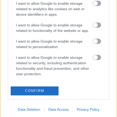
Jubilejas “Summertime” ir klāt!
I want to allow Google to enable storage
related to analytics like cookies on web or
device identifiers in apps.
I want to allow Google to enable storage
Inese
Galante Jūrmalā izdziedās
related to functionality of the website or app.
spilgtākās operas ārijas par
mīlestību
I want to allow Google to enable storage
related to personalization.
FOTO:
Ineses Galantes bezmaksas
I want to allow Google to enable storage
koncerts Kalnciema kvartālā
related to security, including authentication
functionality and fraud prevention, and other
user protection.
Uz bezmaksas koncertu aicina
Inese Galante: Kalnciema kvartālā
notiks festivāla “Summertime”
CONFIRM
prelūdija
Data Deletion
Data Access
Privacy Policy
Fetivāls “Summertime” mainīs
formātu