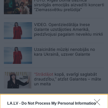
sirsnīgās emocijās aizvadīti koncerti
“Ziemassvētku prelūdija”
VIDEO. Operdziedātāja Inese
Galante uzstājoties Amerikā,
piedzīvojusi pagalam neveiklu mirkli
Uzaicinātie mūziķi nenobijās no
kara Ukrainā, uzsver Galante
“Strādājot
kopā, svarīgi saglabāt
draudzību,” atzīst Galantes – māte
un meita
Festivālu THE BEST OF
“Summertime — aicina Inese
LA.LV -
Do Not Process My Personal Information