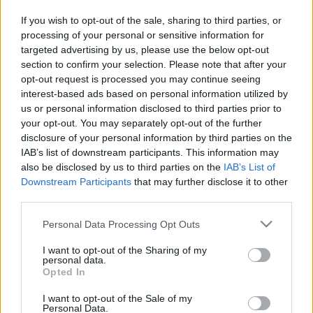
Galante” atklās pasaules līmeņa
sensācija
If you wish to opt-out of the sale, sharing to third parties, or
processing of your personal or sensitive information for
targeted advertising by us, please use the below opt-out
VIDEO.
Inese Galante aizsāk
section to confirm your selection. Please note that after your
zibakciju “Viva Latvija”: iesaistās arī
citi mākslinieki
opt-out request is processed you may continue seeing
interest-based ads based on personal information utilized by
us or personal information disclosed to third parties prior to
Konkursa
“Ineses Galantes talanti”
your opt-out. You may separately opt-out of the further
finālu pārceļ uz 14. jūniju
disclosure of your personal information by third parties on the
IAB’s list of downstream participants. This information may
also be disclosed by us to third parties on the
IAB’s List of
Downstream Participants
that may further disclose it to other
Konkursa
“Ineses Galantes talanti”
third parties.
meistarklases ieguvušas Rīgas
Please note that this website/app uses one or more Google
pašvaldības atbalstu
Personal Data Processing Opt Outs
services and may gather and store information including but
not limited to your visit or usage behaviour. You may click to
I want to opt-out of the Sharing of my
personal data.
grant or deny consent to Google and its third-party tags to
Izsludināta
pieteikšanās ikgadējam
Opted In
use your data for below specified purposes in below Google
konkursam “Ineses Galantes talanti”
consent section.
I want to opt-out of the Sale of my
Personal Data.