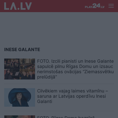
INESE GALANTE
FOTO. Izcili pianisti un Inese Galante
sapulcē pilnu Rīgas Domu un izsauc
nerimstošas ovācijas “Ziemassvētku
prelūdijā”
Cilvēkiem vajag laimes vitamīnu –
saruna ar Latvijas operdīvu Inesi
Galanti
FOTO. Rīgas Doma baznīcā