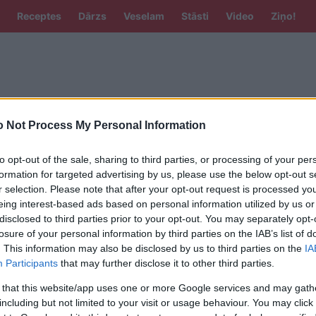
Receptes
Dārzs
Veselam
Stāsti
Video
Ziņo!
 Not Process My Personal Information
to opt-out of the sale, sharing to third parties, or processing of your per
formation for targeted advertising by us, please use the below opt-out s
 meiteņu vārdi, kurus izvēlas bagātie –
r selection. Please note that after your opt-out request is processed y
katīts, ka tie piesaista veiksmi
eing interest-based ads based on personal information utilized by us or
disclosed to third parties prior to your opt-out. You may separately opt-
losure of your personal information by third parties on the IAB’s list of
. This information may also be disclosed by us to third parties on the
IA
,
Elīnas, Daces, Niki un Pauli? Latviešu
Participants
that may further disclose it to other third parties.
 un zēnu vārdi, kuri tulkojumā iegūst
 that this website/app uses one or more Google services and may gath
īvainu nozīmi
including but not limited to your visit or usage behaviour. You may click 