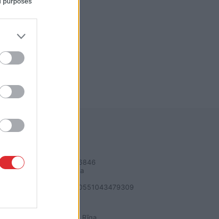
ed purposes
REKVIZĪTI
SIA "LA.LV"
Reģ. nr. 40003616846
Banka: Swedbanka
Kods: HABALV22
Konts: LV64HABA0551043479309
ADRESE
Blaumaņa 32 - 1A, Rīga