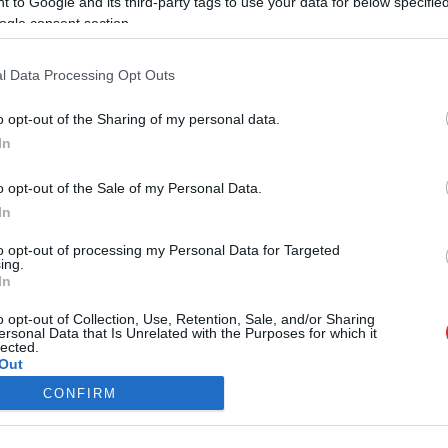
 to Google and its third-party tags to use your data for below specifi
ogle consent section.
viņa mani ienīst” – sieviete devusi
vārdu, iedvesmojoties no kāda sadzīves
meta
l Data Processing Opt Outs
o opt-out of the Sharing of my personal data.
ais intelekts nosauc 5 sieviešu un 5
In
 vārdus, kas nes laimi to īpašniekiem
Atcelt
Ziņot
o opt-out of the Sale of my Personal Data.
In
to opt-out of processing my Personal Data for Targeted
ing.
In
SAITES
Par mums
o opt-out of Collection, Use, Retention, Sale, and/or Sharing
Kontakti
ersonal Data that Is Unrelated with the Purposes for which it
lected.
Reklāma
Out
Noteikumi
Ētikas kodekss
CONFIRM
consents