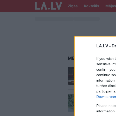
Ziņas
Kokteilis
Mājas
LA.LV -
Do
MEITEŅU VĀRDI
If you wish 
sensitive in
Zēnu
un
confirm you
tiek uzs
continue se
information 
further disc
participants
Sanitas
Downstream 
meiteņu
Please note
stipri d
information 