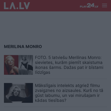
MERILINA MONRO
FOTO. 5 latviešu Merilinas Monro:
sievietes, kurām piemīt skaistuma
ikonas šarms. Dažas pat ir bīstami
līdzīgas
Mākslīgais intelekts atgriež filmu
zvaigznes no aizsaules. Kurš no tā
gūst labumu, un vai mirušajam ir
kādas tiesības?