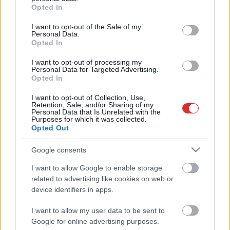
grant or deny consent to Google and its third-party tags to
Monro
Opted In
use your data for below specified purposes in below Google
consent section.
I want to opt-out of the Sale of my
Personal Data.
FOTO: pirmajā konkursā “Merilinas
Opted In
Monro dubultniece” uzvar
valdzinoša blondīne no Latvijas
I want to opt-out of processing my
Personal Data for Targeted Advertising.
Opted In
Atcelt
Ziņot
Merilinas Monro māja atkal pārdota
I want to opt-out of Collection, Use,
– šoreiz par 7 miljoniem dolāru.
Retention, Sale, and/or Sharing of my
Apskati īpašumu!
Personal Data that Is Unrelated with the
Purposes for which it was collected.
Opted Out
Kenedijs
un viņa sievietes
Google consents
I want to allow Google to enable storage
related to advertising like cookies on web or
device identifiers in apps.
I want to allow my user data to be sent to
Google for online advertising purposes.