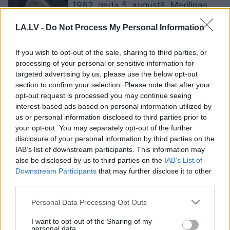
1962. gada 5. augustā. Merilinas
Monro aiziešana
LA.LV -
Do Not Process My Personal Information
If you wish to opt-out of the sale, sharing to third parties, or
Vorhola
veidotais Merilinas Monro
processing of your personal or sensitive information for
portrets izsolē pārdots par 195
targeted advertising by us, please use the below opt-out
miljoniem dolāru
section to confirm your selection. Please note that after your
opt-out request is processed you may continue seeing
interest-based ads based on personal information utilized by
Izsolīti
ikoniski Merilinas Monro
us or personal information disclosed to third parties prior to
lomu tērpi
your opt-out. You may separately opt-out of the further
disclosure of your personal information by third parties on the
IAB’s list of downstream participants. This information may
also be disclosed by us to third parties on the
IAB’s List of
11 leģendārās aktrises Merilinas
Downstream Participants
that may further disclose it to other
Monro burvīgi citāti par mīlestību,
third parties.
attiecībām un sievietēm
Please note that this website/app uses one or more Google
Personal Data Processing Opt Outs
services and may gather and store information including but
10 stila padomi katrai sievietei, ko
not limited to your visit or usage behaviour. You may click to
I want to opt-out of the Sharing of my
aizgūt no leģendārās Merilinas
personal data.